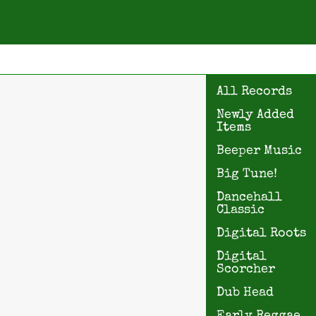
All Records
Newly Added
Items
Beeper Music
Big Tune!
Dancehall
Classic
Digital Roots
Digital
Scorcher
Dub Head