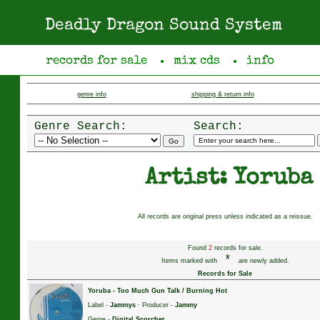
Deadly Dragon Sound System
records for sale
mix cds
info
●
●
genre info
shipping & return info
Genre Search:
Search:
Artist: Yoruba
All records are original press unless indicated as a reissue.
Found
2
records for sale.
*
Items marked with
are newly added.
Records for Sale
Yoruba
-
Too Much Gun Talk / Burning Hot
Label -
Jammys
· Producer -
Jammy
Genre -
Digital Scorcher