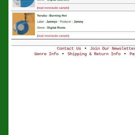
(
)
read more/audio sample
Yoruba
-
Burning Hot
Label -
Jammys
· Producer -
Jammy
Genre -
Digital Roots
(
)
read more/audio sample
•
Contact Us
Join Our Newslette
•
•
Genre Info
Shipping & Return Info
Pa