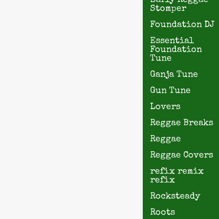
Early Reggae
Stomper
Foundation DJ
Essential
Foundation
Tune
Ganja Tune
Gun Tune
Lovers
Reggae Breaks
Reggae
Reggae Covers
refix remix
refix
Rocksteady
Roots