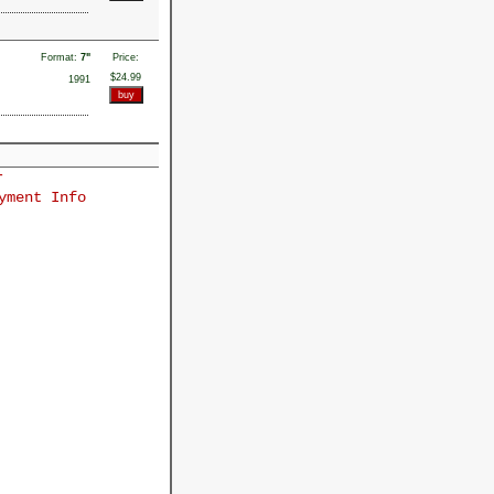
Format:
7"
Price:
$24.99
1991
r
yment Info