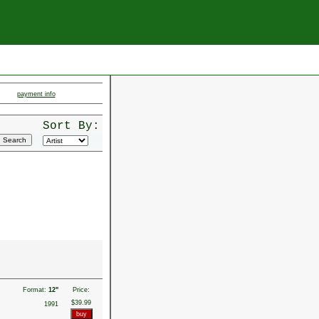
payment info
Sort By:
Format:
12"
Price:
$39.99
1991