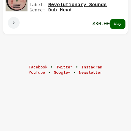
Revolutionary Sounds
Label:
Dub Head
Genre:
$80.00
•
•
Facebook
Twitter
Instagram
•
•
YouTube
Google+
Newsletter