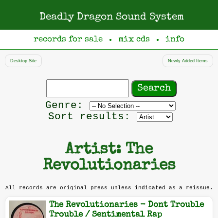
Deadly Dragon Sound System
records for sale
mix cds
info
●
●
Desktop Site
Newly Added Items
Search
records
Filter
Genre:
by
Sort results:
genre
Artist: The
Revolutionaries
All records are original press unless indicated as a reissue.
The Revolutionaries - Dont Trouble
Trouble / Sentimental Rap