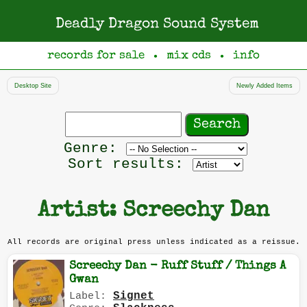
Deadly Dragon Sound System
records for sale
mix cds
info
●
●
Desktop Site
Newly Added Items
Search
records
Filter
Genre:
by
Sort results:
genre
Artist: Screechy Dan
All records are original press unless indicated as a reissue.
Screechy Dan - Ruff Stuff / Things A
Gwan
Signet
Label: