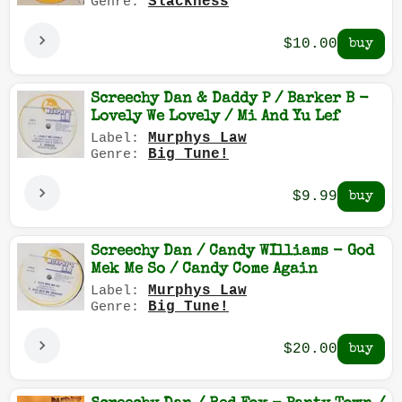
Slackness
Genre:
$10.00
Screechy Dan & Daddy P / Barker B -
Lovely We Lovely / Mi And Yu Lef
Murphys Law
Label:
Big Tune!
Genre:
$9.99
Screechy Dan / Candy WIlliams - God
Mek Me So / Candy Come Again
Murphys Law
Label:
Big Tune!
Genre:
$20.00