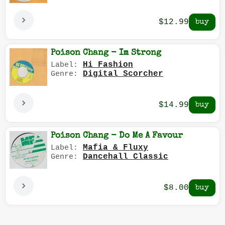
$12.99
Poison Chang - Im Strong
Hi Fashion
Label:
Digital Scorcher
Genre:
$14.99
Poison Chang - Do Me A Favour
Mafia & Fluxy
Label:
Dancehall Classic
Genre:
$8.00