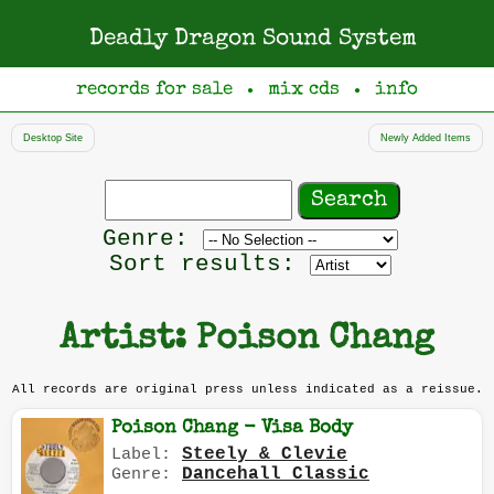
Deadly Dragon Sound System
records for sale
mix cds
info
●
●
Desktop Site
Newly Added Items
Search
records
Filter
Genre:
by
Sort results:
genre
Artist: Poison Chang
All records are original press unless indicated as a reissue.
Poison Chang - Visa Body
Steely & Clevie
Label:
Dancehall Classic
Genre: