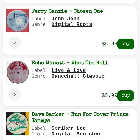
Terry Ganzie - Chosen One
John John
Label:
Digital Roots
Genre:
$6.99
Echo Minott - What The Hell
Live & Love
Label:
Dancehall Classic
Genre:
$5.99
Dave Barker - Run For Cover Prince
Jammys
Striker Lee
Label:
Digital Scorcher
Genre: