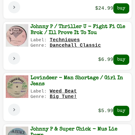
$24.99
Johnny P / Thriller U - Fight Fi Ole
Brok / Ill Prove It To You
Techniques
Label:
Dancehall Classic
Genre:
$6.99
Lovindeer - Man Shortage / Girl In
Jeans
Weed Beat
Label:
Big Tune!
Genre:
$5.99
Johnny P & Super Chick - Mus Lie