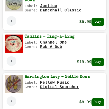
Down
Justice
Label:
Dancehall Classic
Genre:
$5.99
Tamlins - Ting-a-Ling
Channel One
Label:
Rub A Dub
Genre:
$19.99
Barrington Levy - Settle Down
Mellow Music
Label:
Digital Scorcher
Genre:
$8.99