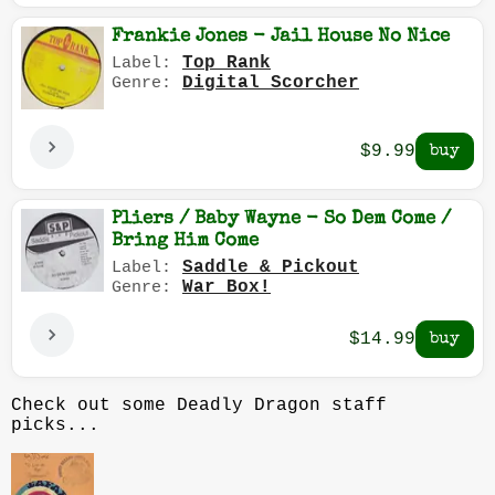
Frankie Jones - Jail House No Nice
Top Rank
Label:
Digital Scorcher
Genre:
$9.99
Pliers / Baby Wayne - So Dem Come /
Bring Him Come
Saddle & Pickout
Label:
War Box!
Genre:
$14.99
Check out some Deadly Dragon staff
picks...