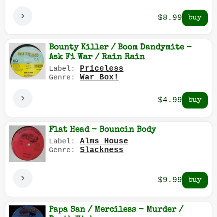
$8.99
Bounty Killer / Boom Dandymite -
Ask Fi War / Rain Rain
Priceless
Label:
War Box!
Genre:
$4.99
Flat Head - Bouncin Body
Alms House
Label:
Slackness
Genre:
$9.99
Papa San / Merciless - Murder /