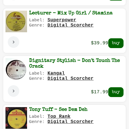
Lecturer - Mix Up Girl / Stamina
Superpower
Label:
Digital Scorcher
Genre:
$39.99
Dignitary Stylish - Don't Touch The
Crack
Kangal
Label:
Digital Scorcher
Genre:
$17.99
Tony Tuff - See Dem Deh
Top Rank
Label:
Digital Scorcher
Genre: