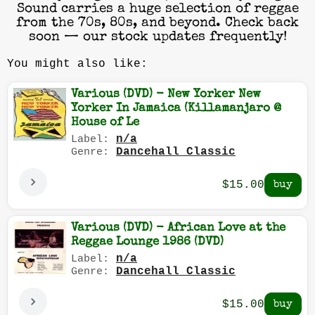
Sound carries a huge selection of reggae
from the 70s, 80s, and beyond. Check back
soon — our stock updates frequently!
You might also like:
Various (DVD) - New Yorker New
Yorker In Jamaica (Killamanjaro @
House of Le
n/a
Label:
Dancehall Classic
Genre:
$15.00
Various (DVD) - African Love at the
Reggae Lounge 1986 (DVD)
n/a
Label:
Dancehall Classic
Genre:
$15.00