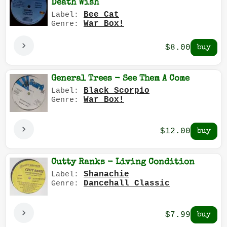
Death Wish
Bee Cat
Label:
War Box!
Genre:
$8.00
General Trees - See Them A Come
Black Scorpio
Label:
War Box!
Genre:
$12.00
Cutty Ranks - Living Condition
Shanachie
Label:
Dancehall Classic
Genre:
$7.99