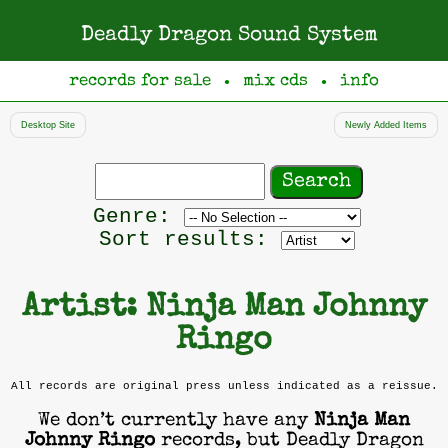
Deadly Dragon Sound System
records for sale
mix cds
info
●
●
Desktop Site
Newly Added Items
Search
records
Filter
Genre:
by
Sort results:
genre
Artist: Ninja Man Johnny
Ringo
All records are original press unless indicated as a reissue.
We don’t currently have any
Ninja Man
Johnny Ringo
records, but Deadly Dragon