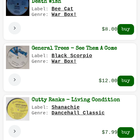
Death Wish
Bee Cat
Label:
War Box!
Genre:
$8.00
General Trees - See Them A Come
Black Scorpio
Label:
War Box!
Genre:
$12.00
Cutty Ranks - Living Condition
Shanachie
Label:
Dancehall Classic
Genre:
$7.99