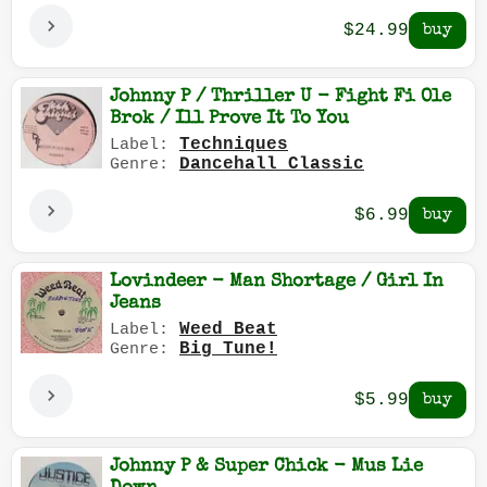
$24.99
Johnny P / Thriller U - Fight Fi Ole
Brok / Ill Prove It To You
Techniques
Label:
Dancehall Classic
Genre:
$6.99
Lovindeer - Man Shortage / Girl In
Jeans
Weed Beat
Label:
Big Tune!
Genre:
$5.99
Johnny P & Super Chick - Mus Lie