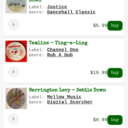
Down
Justice
Label:
Dancehall Classic
Genre:
$5.99
Tamlins - Ting-a-Ling
Channel One
Label:
Rub A Dub
Genre:
$19.99
Barrington Levy - Settle Down
Mellow Music
Label:
Digital Scorcher
Genre:
$8.99