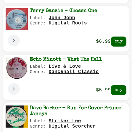
Terry Ganzie - Chosen One
John John
Label:
Digital Roots
Genre:
$6.99
Echo Minott - What The Hell
Live & Love
Label:
Dancehall Classic
Genre:
$5.99
Dave Barker - Run For Cover Prince
Jammys
Striker Lee
Label:
Digital Scorcher
Genre: