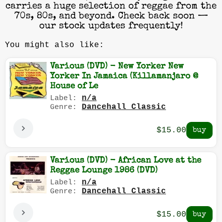
carries a huge selection of reggae from the
70s, 80s, and beyond. Check back soon —
our stock updates frequently!
You might also like:
Various (DVD) - New Yorker New
Yorker In Jamaica (Killamanjaro @
House of Le
n/a
Label:
Dancehall Classic
Genre:
$15.00
Various (DVD) - African Love at the
Reggae Lounge 1986 (DVD)
n/a
Label:
Dancehall Classic
Genre:
$15.00