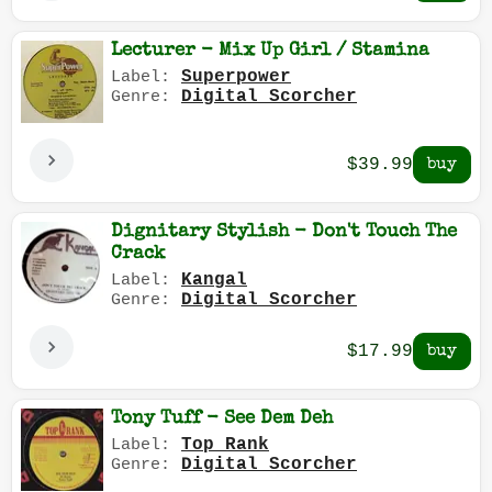
Lecturer - Mix Up Girl / Stamina
Superpower
Label:
Digital Scorcher
Genre:
$39.99
Dignitary Stylish - Don't Touch The
Crack
Kangal
Label:
Digital Scorcher
Genre:
$17.99
Tony Tuff - See Dem Deh
Top Rank
Label:
Digital Scorcher
Genre: