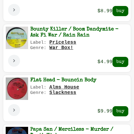
$8.99
Bounty Killer / Boom Dandymite -
Ask Fi War / Rain Rain
Priceless
Label:
War Box!
Genre:
$4.99
Flat Head - Bouncin Body
Alms House
Label:
Slackness
Genre:
$9.99
Papa San / Merciless - Murder /