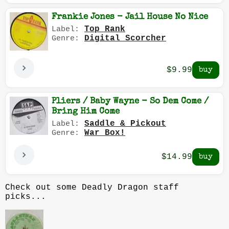
Frankie Jones - Jail House No Nice
Top Rank
Label:
Digital Scorcher
Genre:
$9.99
Pliers / Baby Wayne - So Dem Come /
Bring Him Come
Saddle & Pickout
Label:
War Box!
Genre:
$14.99
Check out some Deadly Dragon staff
picks...