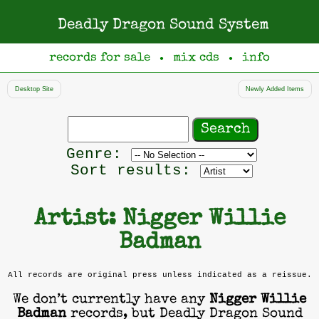
Deadly Dragon Sound System
records for sale
mix cds
info
●
●
Desktop Site
Newly Added Items
Search
records
Filter
Genre:
by
Sort results:
genre
Artist: Nigger Willie
Badman
All records are original press unless indicated as a reissue.
We don’t currently have any
Nigger Willie
Badman
records, but Deadly Dragon Sound