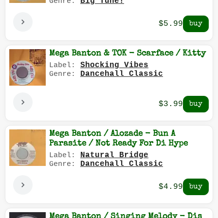
Big Tune!
Genre:
$5.99
Mega Banton & TOK - Scarface / Kitty
Shocking Vibes
Label:
Dancehall Classic
Genre:
$3.99
Mega Banton / Alozade - Bun A
Parasite / Not Ready For Di Hype
Natural Bridge
Label:
Dancehall Classic
Genre:
$4.99
Mega Banton / Singing Melody - Dis