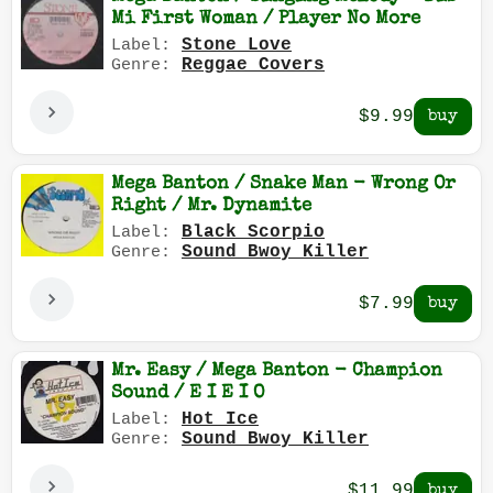
Mi First Woman / Player No More
Stone Love
Label:
Reggae Covers
Genre:
$9.99
Mega Banton / Snake Man - Wrong Or
Right / Mr. Dynamite
Black Scorpio
Label:
Sound Bwoy Killer
Genre:
$7.99
Mr. Easy / Mega Banton - Champion
Sound / E I E I O
Hot Ice
Label:
Sound Bwoy Killer
Genre:
$11.99