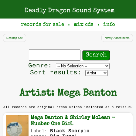
Deadly Dragon Sound System
records for sale
mix cds
info
●
●
Desktop Site
Newly Added Items
Search
records
Filter
Genre:
by
Sort results:
genre
Artist: Mega Banton
All records are original press unless indicated as a reissue.
Mega Banton & Shirley McLean -
Number One Girl
Black Scorpio
Label: