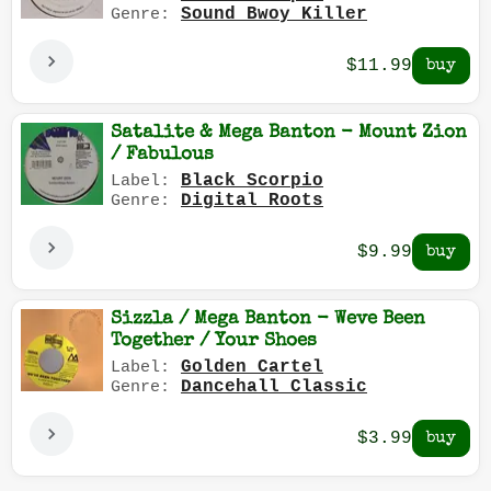
Sound Bwoy Killer
Genre:
$11.99
Satalite & Mega Banton - Mount Zion
/ Fabulous
Black Scorpio
Label:
Digital Roots
Genre:
$9.99
Sizzla / Mega Banton - Weve Been
Together / Your Shoes
Golden Cartel
Label:
Dancehall Classic
Genre:
$3.99