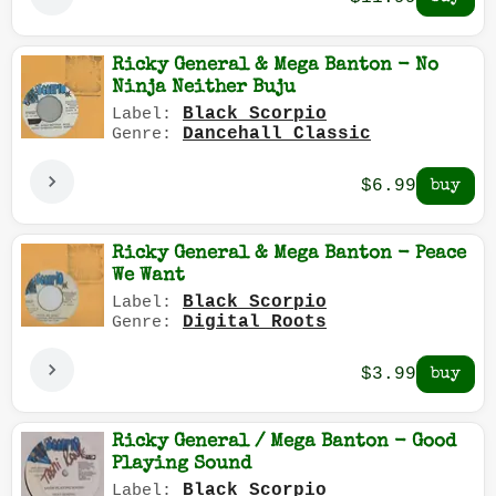
Ricky General & Mega Banton - No
Ninja Neither Buju
Black Scorpio
Label:
Dancehall Classic
Genre:
$6.99
Ricky General & Mega Banton - Peace
We Want
Black Scorpio
Label:
Digital Roots
Genre:
$3.99
Ricky General / Mega Banton - Good
Playing Sound
Black Scorpio
Label: