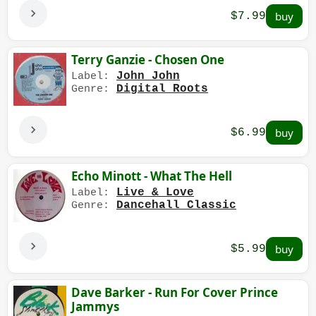
$7.99
Terry Ganzie - Chosen One
John John
Label:
Digital Roots
Genre:
$6.99
Echo Minott - What The Hell
Live & Love
Label:
Dancehall Classic
Genre:
$5.99
Dave Barker - Run For Cover Prince
Jammys