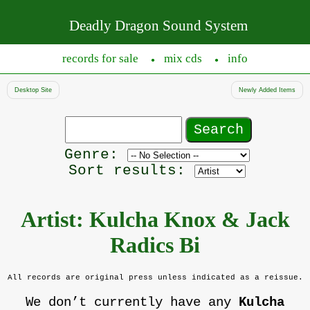
Deadly Dragon Sound System
records for sale
mix cds
info
●
●
Desktop Site
Newly Added Items
Search
records
Filter
Genre:
by
Sort results:
genre
Artist: Kulcha Knox & Jack
Radics Bi
All records are original press unless indicated as a reissue.
We don’t currently have any
Kulcha