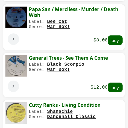
Papa San / Merciless - Murder / Death
Wish
Bee Cat
Label:
War Box!
Genre:
$8.00
General Trees - See Them A Come
Black Scorpio
Label:
War Box!
Genre:
$12.00
Cutty Ranks - Living Condition
Shanachie
Label:
Dancehall Classic
Genre: