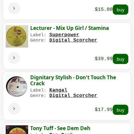
$15.00
Lecturer - Mix Up Girl / Stamina
Superpower
Label:
Digital Scorcher
Genre:
$39.99
Dignitary Stylish - Don't Touch The
Crack
Kangal
Label:
Digital Scorcher
Genre:
$17.99
Tony Tuff - See Dem Deh