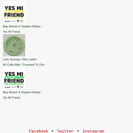
Buju Banton & Stephen Marley -
Yes Mi Friend
Latty Guzang / Glen Judah -
Mr Collie Man / Foreward To Zion
Buju Banton & Stephen Marley -
Yes Mi Friend
•
•
Facebook
Twitter
Instagram