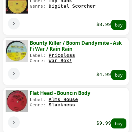
Top Rank
Label:
Digital Scorcher
Genre:
$8.99
Bounty Killer / Boom Dandymite - Ask
Fi War / Rain Rain
Priceless
Label:
War Box!
Genre:
$4.99
Flat Head - Bouncin Body
Alms House
Label:
Slackness
Genre:
$9.99