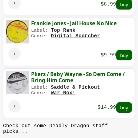
$8.99
Frankie Jones - Jail House No Nice
Top Rank
Label:
Digital Scorcher
Genre:
$9.99
Pliers / Baby Wayne - So Dem Come /
Bring Him Come
Saddle & Pickout
Label:
War Box!
Genre:
$14.99
Check out some Deadly Dragon staff
picks...