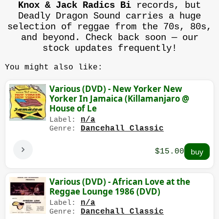
Knox & Jack Radics Bi
records, but
Deadly Dragon Sound carries a huge
selection of reggae from the 70s, 80s,
and beyond. Check back soon — our
stock updates frequently!
You might also like:
Various (DVD) - New Yorker New
Yorker In Jamaica (Killamanjaro @
House of Le
n/a
Label:
Dancehall Classic
Genre:
$15.00
Various (DVD) - African Love at the
Reggae Lounge 1986 (DVD)
n/a
Label:
Dancehall Classic
Genre: