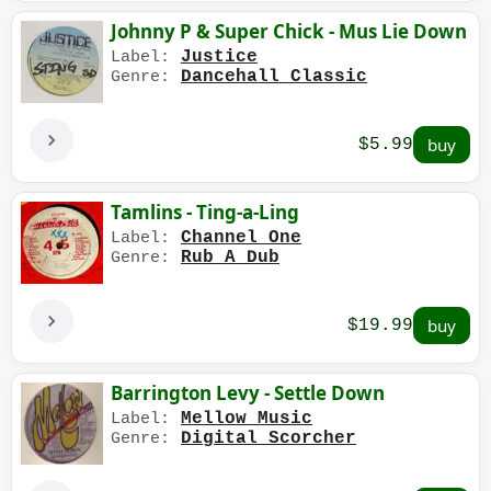
Johnny P & Super Chick - Mus Lie Down
Justice
Label:
Dancehall Classic
Genre:
$5.99
Tamlins - Ting-a-Ling
Channel One
Label:
Rub A Dub
Genre:
$19.99
Barrington Levy - Settle Down
Mellow Music
Label:
Digital Scorcher
Genre: