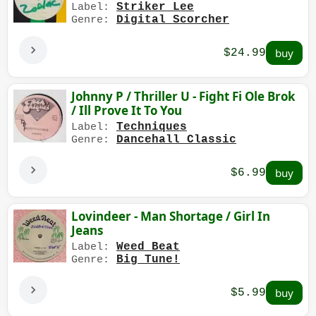
Striker Lee
Label:
Digital Scorcher
Genre:
$24.99
Johnny P / Thriller U - Fight Fi Ole Brok
/ Ill Prove It To You
Techniques
Label:
Dancehall Classic
Genre:
$6.99
Lovindeer - Man Shortage / Girl In
Jeans
Weed Beat
Label:
Big Tune!
Genre:
$5.99