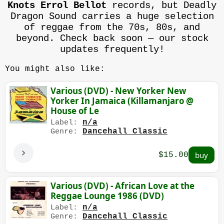
Knots Errol Bellot
records, but Deadly
Dragon Sound carries a huge selection
of reggae from the 70s, 80s, and
beyond. Check back soon — our stock
updates frequently!
You might also like:
Various (DVD) - New Yorker New
Yorker In Jamaica (Killamanjaro @
House of Le
n/a
Label:
Dancehall Classic
Genre:
$15.00
Various (DVD) - African Love at the
Reggae Lounge 1986 (DVD)
n/a
Label:
Dancehall Classic
Genre: