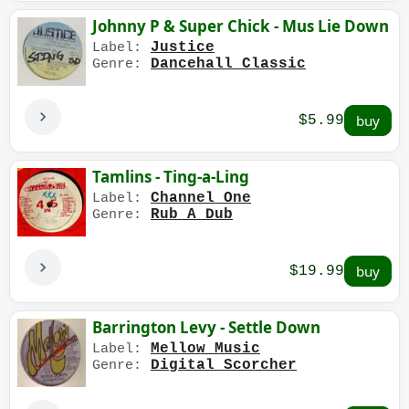
Johnny P & Super Chick - Mus Lie Down
Justice
Label:
Dancehall Classic
Genre:
$5.99
Tamlins - Ting-a-Ling
Channel One
Label:
Rub A Dub
Genre:
$19.99
Barrington Levy - Settle Down
Mellow Music
Label:
Digital Scorcher
Genre: