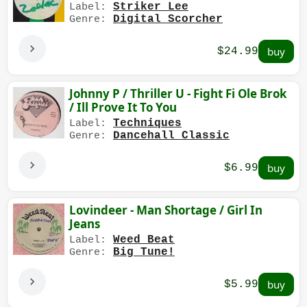
Striker Lee
Label:
Digital Scorcher
Genre:
$24.99
Johnny P / Thriller U - Fight Fi Ole Brok
/ Ill Prove It To You
Techniques
Label:
Dancehall Classic
Genre:
$6.99
Lovindeer - Man Shortage / Girl In
Jeans
Weed Beat
Label:
Big Tune!
Genre:
$5.99