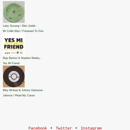
Latty Guzang / Glen Judah -
Mr Collie Man / Foreward To Zion
Buju Banton & Stephen Marley -
Yes Mi Friend
Bitty Mclean & Johnny Osbourne -
Jahovia / Plead My Cause
•
•
Facebook
Twitter
Instagram