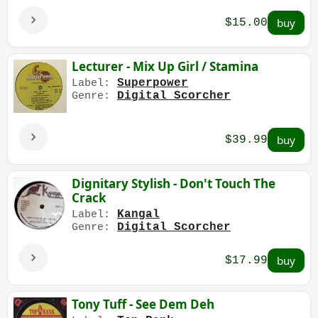
$15.00
Lecturer - Mix Up Girl / Stamina
Superpower
Label:
Digital Scorcher
Genre:
$39.99
Dignitary Stylish - Don't Touch The
Crack
Kangal
Label:
Digital Scorcher
Genre:
$17.99
Tony Tuff - See Dem Deh