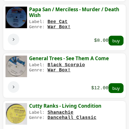
Papa San / Merciless - Murder / Death
Wish
Bee Cat
Label:
War Box!
Genre:
$8.00
General Trees - See Them A Come
Black Scorpio
Label:
War Box!
Genre:
$12.00
Cutty Ranks - Living Condition
Shanachie
Label:
Dancehall Classic
Genre: