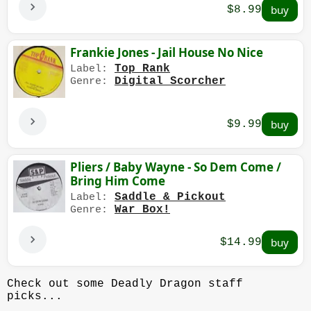
$8.99
Frankie Jones - Jail House No Nice
Top Rank
Label:
Digital Scorcher
Genre:
$9.99
Pliers / Baby Wayne - So Dem Come /
Bring Him Come
Saddle & Pickout
Label:
War Box!
Genre:
$14.99
Check out some Deadly Dragon staff
picks...