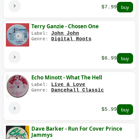
$7.99
Terry Ganzie - Chosen One
John John
Label:
Digital Roots
Genre:
$6.99
Echo Minott - What The Hell
Live & Love
Label:
Dancehall Classic
Genre:
$5.99
Dave Barker - Run For Cover Prince
Jammys