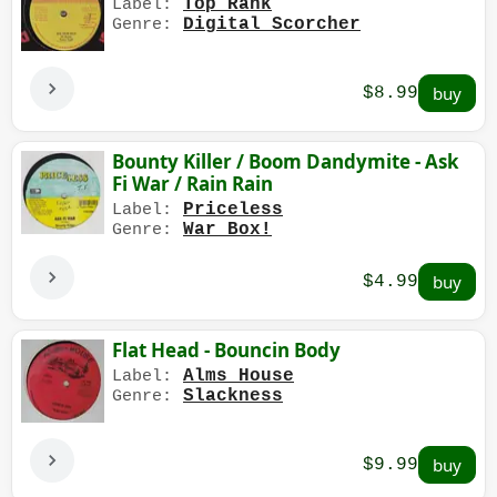
Top Rank
Label:
Digital Scorcher
Genre:
$8.99
Bounty Killer / Boom Dandymite - Ask
Fi War / Rain Rain
Priceless
Label:
War Box!
Genre:
$4.99
Flat Head - Bouncin Body
Alms House
Label:
Slackness
Genre:
$9.99