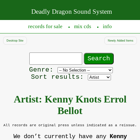
Deadly Dragon Sound System
records for sale
mix cds
info
●
●
Desktop Site
Newly Added Items
Search
records
Filter
Genre:
by
Sort results:
genre
Artist: Kenny Knots Errol
Bellot
All records are original press unless indicated as a reissue.
We don’t currently have any
Kenny