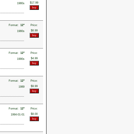
$17.99
1980s
Format:
12"
Price:
$8.99
1980s
Format:
12"
Price:
$4.99
1990s
Format:
12"
Price:
$9.99
1989
Format:
12"
Price:
$8.00
1994-01-01