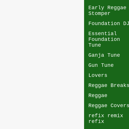
Early Reggae
Stomper
Foundation D
Essential
Foundation
Tune
Ganja Tune
Gun Tune
Lovers
Reggae Break
Reggae
Reggae Cover
refix remix
refix