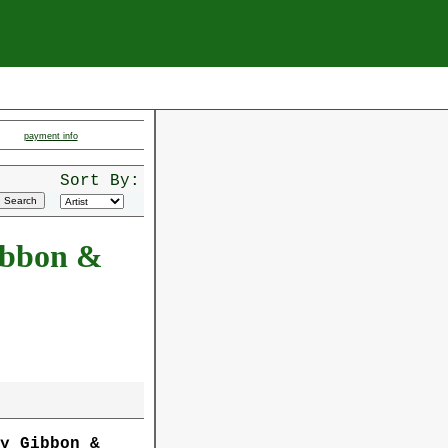
payment info
Sort By:
ibbon &
oy Gibbon &