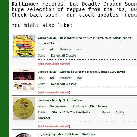
Dillinger
records, but Deadly Dragon Soun
huge selection of reggae from the 70s, 80
Check back soon — our stock updates frequ
J
You might also like:
Various (DVD)
-
New Yorker New Yorker In Jamaica (Killamanjaro @
House of Le
Label -
n/a
· Producer -
n/a
Genre -
Dancehall Classic
(
)
read more/audio sample
Various (DVD)
-
African Love at the Reggae Lounge 1986 (DVD)
Label -
n/a
· Producer -
n/a
Genre -
Dancehall Classic
s
(
)
read more/audio sample
Lecturer
-
Mix Up Girl / Stamina
Label -
Superpower
· Producer -
King Jammy
s
·
Riddim -
Woman Deh Yah / Artibella
Genre -
Digital
Scorcher
(
)
read more/audio sample
Dignitary Stylish
-
Don't Touch The Crack