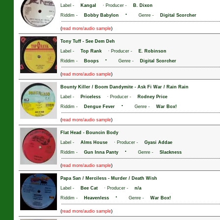
Label -
Kangal
· Producer -
B. Dixon
·
Riddim -
Bobby Babylon
Genre -
Digital Scorcher
(
)
read more/audio sample
Tony Tuff
-
See Dem Deh
Label -
Top Rank
· Producer -
E. Robinson
·
Riddim -
Boops
Genre -
Digital Scorcher
(
)
read more/audio sample
Bounty Killer / Boom Dandymite
-
Ask Fi War / Rain Rain
Label -
Priceless
· Producer -
Rodney Price
·
Riddim -
Dengue Fever
Genre -
War Box!
(
)
read more/audio sample
Flat Head
-
Bouncin Body
Label -
Alms House
· Producer -
Gyasi Addae
·
Riddim -
Gun Inna Panty
Genre -
Slackness
(
)
read more/audio sample
Papa San / Merciless
-
Murder / Death Wish
Label -
Bee Cat
· Producer -
n/a
·
Riddim -
Heavenless
Genre -
War Box!
(
)
read more/audio sample