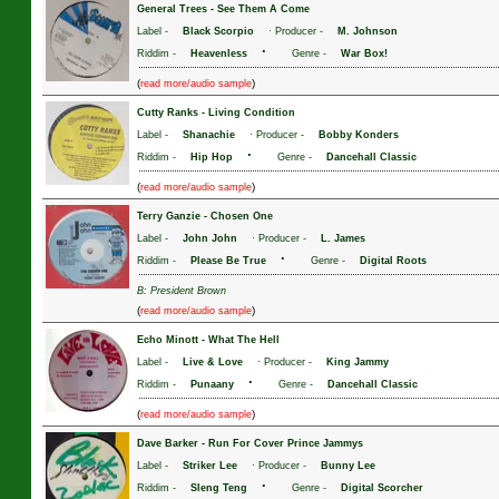
General Trees
-
See Them A Come
Label -
Black Scorpio
· Producer -
M. Johnson
·
Riddim -
Heavenless
Genre -
War Box!
(
)
read more/audio sample
Cutty Ranks
-
Living Condition
Label -
Shanachie
· Producer -
Bobby Konders
·
Riddim -
Hip Hop
Genre -
Dancehall Classic
(
)
read more/audio sample
Terry Ganzie
-
Chosen One
Label -
John John
· Producer -
L. James
·
Riddim -
Please Be True
Genre -
Digital Roots
B: President Brown
(
)
read more/audio sample
Echo Minott
-
What The Hell
Label -
Live & Love
· Producer -
King Jammy
·
Riddim -
Punaany
Genre -
Dancehall Classic
(
)
read more/audio sample
Dave Barker
-
Run For Cover Prince Jammys
Label -
Striker Lee
· Producer -
Bunny Lee
·
Riddim -
Sleng Teng
Genre -
Digital Scorcher