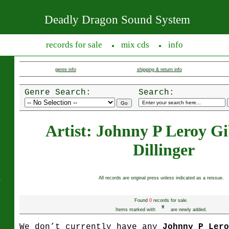
Deadly Dragon Sound System
records for sale
mix cds
info
●
●
genre info
shipping & return info
Genre Search:
Search:
Artist: Johnny P Leroy G
Dillinger
s
All records are original press unless indicated as a reissue.
Found
0
records for sale.
*
Items marked with
are newly added.
We don’t currently have any
Johnny P Ler