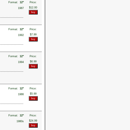
Format:
12"
Price:
$12.00
1987
Format:
12"
Price:
$7.99
1992
Format:
12"
Price:
$6.99
1994
Format:
12"
Price:
$5.99
1986
Format:
12"
Price:
$24.99
1980s