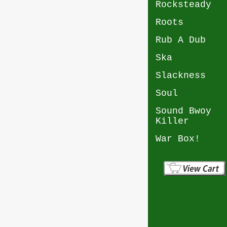
Rocksteady
Roots
Rub A Dub
Ska
Slackness
Soul
Sound Bwoy
Killer
War Box!