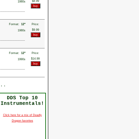
$8.99
1980s
Format:
12"
Price:
$9.99
1980s
Format:
12"
Price:
$14.99
1990s
..
DDS Top 10
Instrumentals!
Click here for a mix of Deadly
Dragon favorites