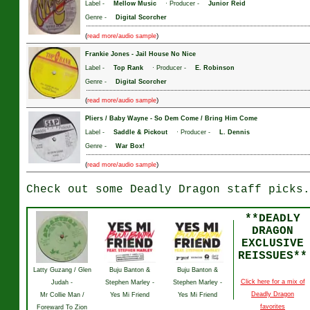
Label -
Mellow Music
· Producer -
Junior Reid
Genre -
Digital Scorcher
(
)
read more/audio sample
Frankie Jones
-
Jail House No Nice
Label -
Top Rank
· Producer -
E. Robinson
Genre -
Digital Scorcher
(
)
read more/audio sample
Pliers / Baby Wayne
-
So Dem Come / Bring Him Come
Label -
Saddle & Pickout
· Producer -
L. Dennis
Genre -
War Box!
(
)
read more/audio sample
Check out some Deadly Dragon staff picks.
**DEADLY
DRAGON
EXCLUSIVE
REISSUES**
Latty Guzang / Glen
Buju Banton &
Buju Banton &
Click here for a mix of
Judah -
Stephen Marley -
Stephen Marley -
Deadly Dragon
Mr Collie Man /
Yes Mi Friend
Yes Mi Friend
favorites
Foreward To Zion