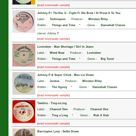
(
)
read more/audio sample
Johnny P / Thriller U
-
Fight Fi Ole Brok / Ill Prove It To You
Label -
Techniques
· Producer -
Winston Riley
·
Riddim -
Things and Time
Genre -
Dancehall Classic
classic Johnny P
(
)
read more/audio sample
Lovindeer
-
Man Shortage / Girl In Jeans
Label -
Weed Beat
· Producer -
Lovindeer
·
Riddim -
Things and Time
Genre -
Big Tune!
(
)
read more/audio sample
Johnny P & Super Chick
-
Mus Lie Down
Label -
Justice
· Producer -
Winston Riley
·
Riddim -
The Agony
Genre -
Dancehall Classic
(
)
read more/audio sample
Tamlins
-
Ting-a-Ling
Label -
Channel One
· Producer -
Channel One
·
Riddim -
Ting a Ling
Genre -
Rub A Dub
(
)
read more/audio sample
Barrington Levy
-
Settle Down