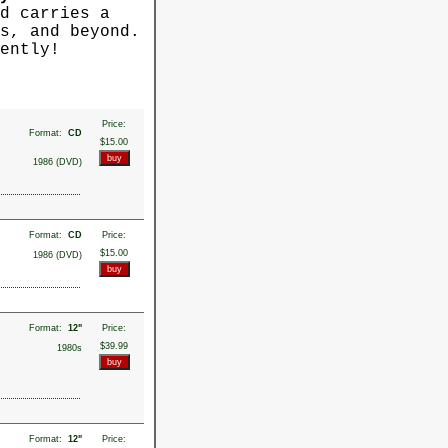
d carries a
s, and beyond.
ently!
Price:
Format:
CD
$15.00
1986 (DVD)
Format:
CD
Price:
$15.00
1986 (DVD)
Format:
12"
Price:
$39.99
1980s
Format:
12"
Price: