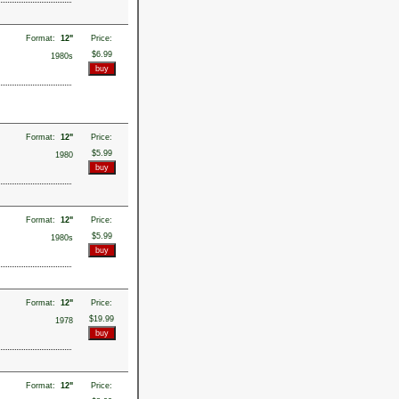
Format:
12"
Price:
$6.99
1980s
Format:
12"
Price:
$5.99
1980
Format:
12"
Price:
$5.99
1980s
Format:
12"
Price:
$19.99
1978
Format:
12"
Price: