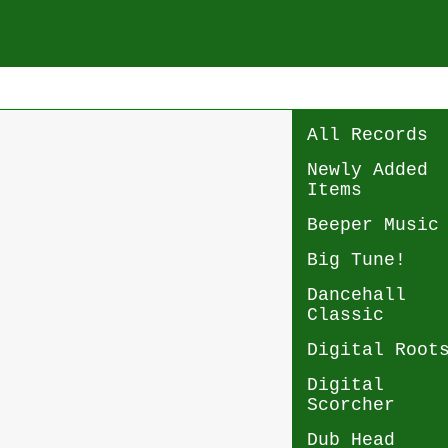
All Records
Newly Added
Items
Beeper Music
Big Tune!
Dancehall
Classic
Digital Root
Digital
Scorcher
Dub Head