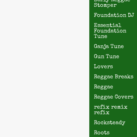
Early Reggae
Stomper
Foundation DJ
Essential
Foundation
Tune
Ganja Tune
Gun Tune
Lovers
Reggae Breaks
Reggae
Reggae Covers
refix remix
refix
Rocksteady
Roots