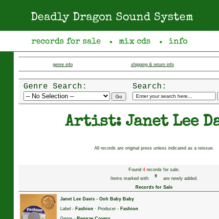
Deadly Dragon Sound System
records for sale
mix cds
info
●
●
genre info
shipping & return info
Genre Search:
Search:
Artist: Janet Lee D
All records are original press unless indicated as a reissue.
Found
4
records for sale.
*
Items marked with
are newly added.
Records for Sale
Janet Lee Davis
-
Ooh Baby Baby
Label -
Fashion
· Producer -
Fashion
Genre -
Reggae Covers