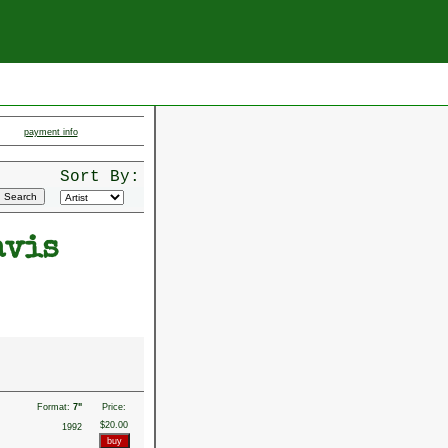
payment info
Sort By:
avis
Format:
7"
Price:
$20.00
1992