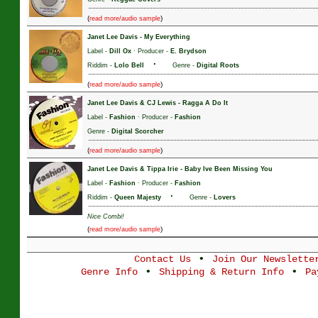
(
)
read more/audio sample
Janet Lee Davis
-
My Everything
Label -
Dill Ox
· Producer -
E. Brydson
·
Riddim -
Lolo Bell
Genre -
Digital Roots
(
)
read more/audio sample
Janet Lee Davis & CJ Lewis
-
Ragga A Do It
Label -
Fashion
· Producer -
Fashion
Genre -
Digital Scorcher
(
)
read more/audio sample
Janet Lee Davis & Tippa Irie
-
Baby Ive Been Missing You
Label -
Fashion
· Producer -
Fashion
·
Riddim -
Queen Majesty
Genre -
Lovers
Nice Combi!
(
)
read more/audio sample
•
Contact Us
Join Our Newslette
•
•
Genre Info
Shipping & Return Info
Pa