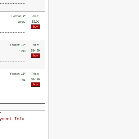
Format:
7"
Price:
$5.00
2000s
Format:
12"
Price:
$14.99
1990
Format:
12"
Price:
$14.99
1994
r
yment Info