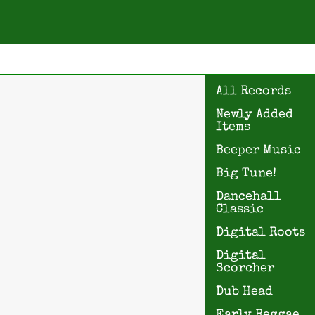
All Records
Newly Added
Items
Beeper Music
Big Tune!
Dancehall
Classic
Digital Roots
Digital
Scorcher
Dub Head