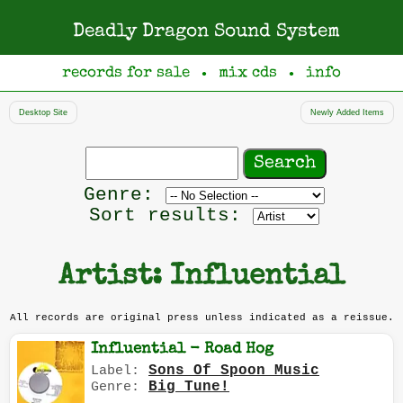
Deadly Dragon Sound System
records for sale
mix cds
info
●
●
Desktop Site
Newly Added Items
Search
records
Filter
Genre:
by
Sort results:
genre
Artist: Influential
All records are original press unless indicated as a reissue.
Influential - Road Hog
Sons Of Spoon Music
Label:
Big Tune!
Genre: