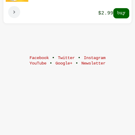
$2.99
•
•
Facebook
Twitter
Instagram
•
•
YouTube
Google+
Newsletter