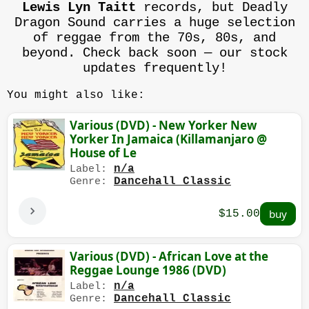
Lewis Lyn Taitt
records, but Deadly
Dragon Sound carries a huge selection
of reggae from the 70s, 80s, and
beyond. Check back soon — our stock
updates frequently!
You might also like:
Various (DVD) - New Yorker New
Yorker In Jamaica (Killamanjaro @
House of Le
n/a
Label:
Dancehall Classic
Genre:
$15.00
Various (DVD) - African Love at the
Reggae Lounge 1986 (DVD)
n/a
Label:
Dancehall Classic
Genre: