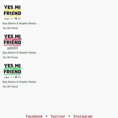
Buju Banton & Stephen Marley -
Yes Mi Friend
Buju Banton & Stephen Marley -
Yes Mi Friend
Buju Banton & Stephen Marley -
Yes Mi Friend
•
•
Facebook
Twitter
Instagram