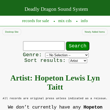
Deadly Dragon Sound System
records for sale
mix cds
info
●
●
Desktop Site
Newly Added Items
Search
records
Filter
Genre:
by
Sort results:
genre
Artist: Hopeton Lewis Lyn
Taitt
All records are original press unless indicated as a reissue.
We don’t currently have any
Hopeton