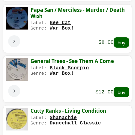
Papa San / Merciless - Murder / Death
Wish
Bee Cat
Label:
War Box!
Genre:
$8.00
General Trees - See Them A Come
Black Scorpio
Label:
War Box!
Genre:
$12.00
Cutty Ranks - Living Condition
Shanachie
Label:
Dancehall Classic
Genre: