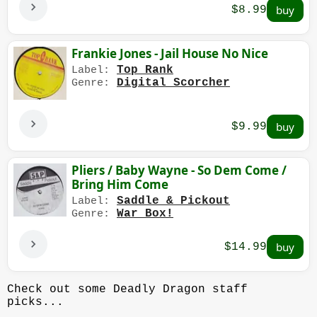
$8.99
Frankie Jones - Jail House No Nice
Top Rank
Label:
Digital Scorcher
Genre:
$9.99
Pliers / Baby Wayne - So Dem Come /
Bring Him Come
Saddle & Pickout
Label:
War Box!
Genre:
$14.99
Check out some Deadly Dragon staff
picks...