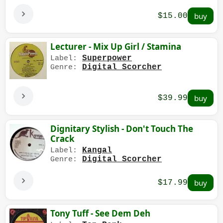
$15.00
Lecturer - Mix Up Girl / Stamina
Superpower
Label:
Digital Scorcher
Genre:
$39.99
Dignitary Stylish - Don't Touch The
Crack
Kangal
Label:
Digital Scorcher
Genre:
$17.99
Tony Tuff - See Dem Deh