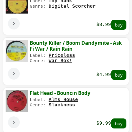
Top Rank
Label:
Digital Scorcher
Genre:
$8.99
Bounty Killer / Boom Dandymite - Ask
Fi War / Rain Rain
Priceless
Label:
War Box!
Genre:
$4.99
Flat Head - Bouncin Body
Alms House
Label:
Slackness
Genre:
$9.99