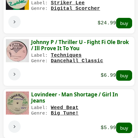
Striker Lee
Label:
Digital Scorcher
Genre:
$24.99
Johnny P / Thriller U - Fight Fi Ole Brok
/ Ill Prove It To You
Techniques
Label:
Dancehall Classic
Genre:
$6.99
Lovindeer - Man Shortage / Girl In
Jeans
Weed Beat
Label:
Big Tune!
Genre:
$5.99