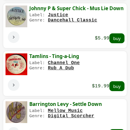
Johnny P & Super Chick - Mus Lie Down
Justice
Label:
Dancehall Classic
Genre:
$5.99
Tamlins - Ting-a-Ling
Channel One
Label:
Rub A Dub
Genre:
$19.99
Barrington Levy - Settle Down
Mellow Music
Label:
Digital Scorcher
Genre: