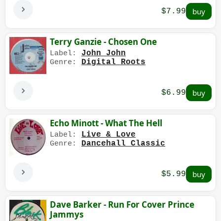
$7.99
Terry Ganzie - Chosen One
John John
Label:
Digital Roots
Genre:
$6.99
Echo Minott - What The Hell
Live & Love
Label:
Dancehall Classic
Genre:
$5.99
Dave Barker - Run For Cover Prince
Jammys