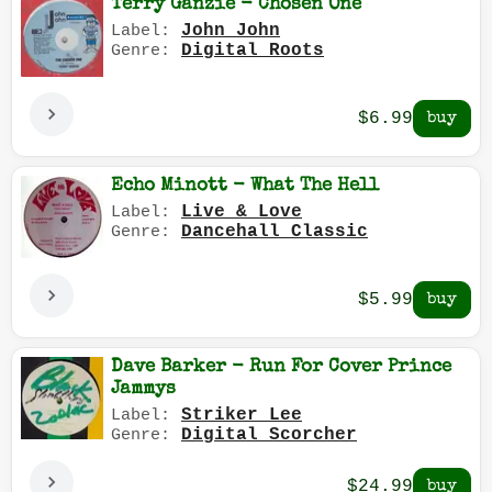
Terry Ganzie - Chosen One
John John
Label:
Digital Roots
Genre:
$6.99
Echo Minott - What The Hell
Live & Love
Label:
Dancehall Classic
Genre:
$5.99
Dave Barker - Run For Cover Prince
Jammys
Striker Lee
Label:
Digital Scorcher
Genre:
$24.99