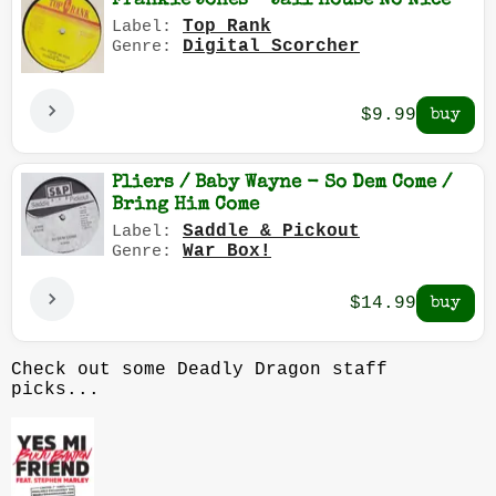
Frankie Jones - Jail House No Nice
Top Rank
Label:
Digital Scorcher
Genre:
$9.99
Pliers / Baby Wayne - So Dem Come /
Bring Him Come
Saddle & Pickout
Label:
War Box!
Genre:
$14.99
Check out some Deadly Dragon staff
picks...