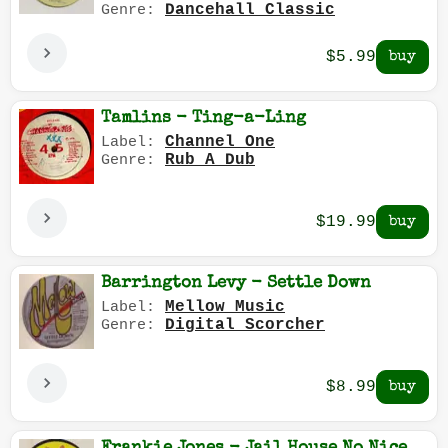
Dancehall Classic
Genre:
$5.99
Tamlins - Ting-a-Ling
Channel One
Label:
Rub A Dub
Genre:
$19.99
Barrington Levy - Settle Down
Mellow Music
Label:
Digital Scorcher
Genre:
$8.99