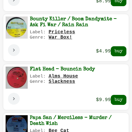
$8.99
Bounty Killer / Boom Dandymite -
Ask Fi War / Rain Rain
Priceless
Label:
War Box!
Genre:
$4.99
Flat Head - Bouncin Body
Alms House
Label:
Slackness
Genre:
$9.99
Papa San / Merciless - Murder /
Death Wish
Bee Cat
Label: