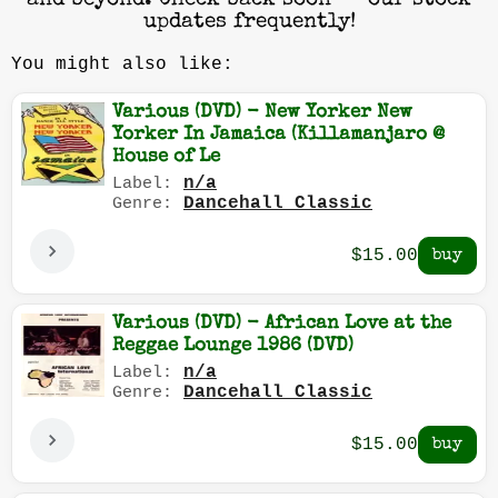
and beyond. Check back soon — our stock
updates frequently!
You might also like:
Various (DVD) - New Yorker New
Yorker In Jamaica (Killamanjaro @
House of Le
n/a
Label:
Dancehall Classic
Genre:
$15.00
Various (DVD) - African Love at the
Reggae Lounge 1986 (DVD)
n/a
Label:
Dancehall Classic
Genre:
$15.00