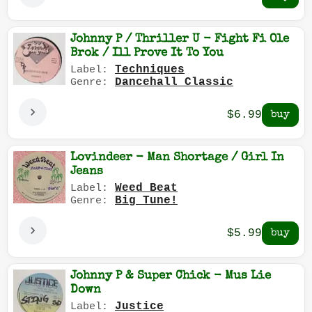
Johnny P / Thriller U - Fight Fi Ole
Brok / Ill Prove It To You
Techniques
Label:
Dancehall Classic
Genre:
$6.99
Lovindeer - Man Shortage / Girl In
Jeans
Weed Beat
Label:
Big Tune!
Genre:
$5.99
Johnny P & Super Chick - Mus Lie
Down
Justice
Label: