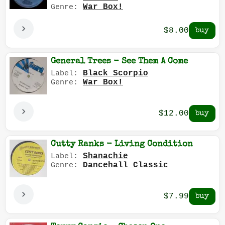
War Box!
Genre:
$8.00
General Trees - See Them A Come
Black Scorpio
Label:
War Box!
Genre:
$12.00
Cutty Ranks - Living Condition
Shanachie
Label:
Dancehall Classic
Genre:
$7.99