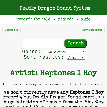
Deadly Dragon Sound System
records for sale
mix cds
info
●
●
Desktop Site
Newly Added Items
Search
records
Filter
Genre:
by
Sort results:
genre
Artist: Heptones I Roy
All records are original press unless indicated as a reissue.
We don’t currently have any
Heptones I Roy
records, but Deadly Dragon Sound carries a
huge selection of reggae from the 70s, 80s,