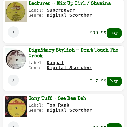
Lecturer - Mix Up Girl / Stamina
Superpower
Label:
Digital Scorcher
Genre:
$39.99
Dignitary Stylish - Don't Touch The
Crack
Kangal
Label:
Digital Scorcher
Genre:
$17.99
Tony Tuff - See Dem Deh
Top Rank
Label:
Digital Scorcher
Genre: