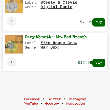
Steely & Clevie
Label:
Digital Roots
Genre:
$7.99
Gary Minott - Mr. Bad Breath
Fire House Crew
Label:
War Box!
Genre:
$12.99
•
•
Facebook
Twitter
Instagram
•
•
YouTube
Google+
Newsletter