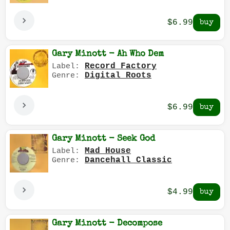
$6.99
Gary Minott - Ah Who Dem
Record Factory
Label:
Digital Roots
Genre:
$6.99
Gary Minott - Seek God
Mad House
Label:
Dancehall Classic
Genre:
$4.99
Gary Minott - Decompose