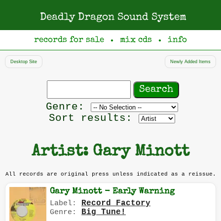
Deadly Dragon Sound System
records for sale
mix cds
info
●
●
Desktop Site
Newly Added Items
Search
records
Filter
Genre:
by
Sort results:
genre
Artist: Gary Minott
All records are original press unless indicated as a reissue.
Gary Minott - Early Warning
Record Factory
Label:
Big Tune!
Genre: