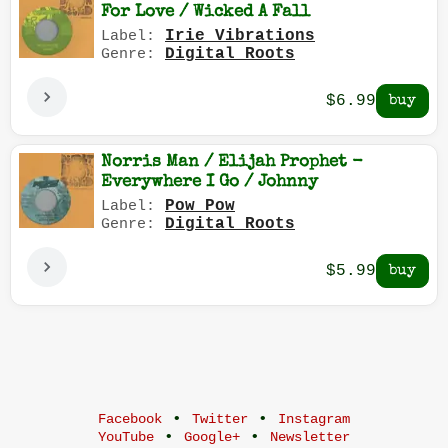
For Love / Wicked A Fall
Irie Vibrations
Label:
Digital Roots
Genre:
$6.99
Norris Man / Elijah Prophet -
Everywhere I Go / Johnny
Pow Pow
Label:
Digital Roots
Genre:
$5.99
•
•
Facebook
Twitter
Instagram
•
•
YouTube
Google+
Newsletter