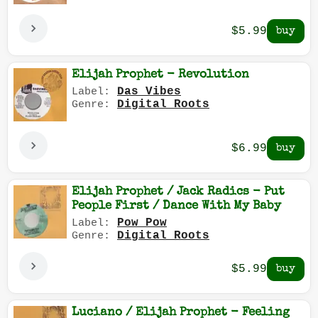
$5.99
Elijah Prophet - Revolution
Das Vibes
Label:
Digital Roots
Genre:
$6.99
Elijah Prophet / Jack Radics - Put
People First / Dance With My Baby
Pow Pow
Label:
Digital Roots
Genre:
$5.99
Luciano / Elijah Prophet - Feeling