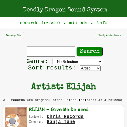
Deadly Dragon Sound System
records for sale
mix cds
info
●
●
Desktop Site
Newly Added Items
Search
records
Filter
Genre:
by
Sort results:
genre
Artist: Elijah
All records are original press unless indicated as a reissue.
ELIJAH - Give Me De Weed
Chris Records
Label:
Ganja Tune
Genre: