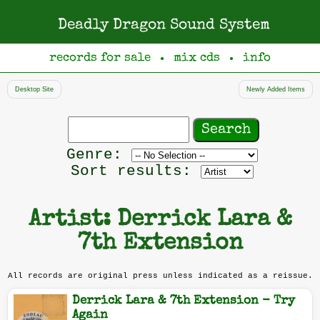
Deadly Dragon Sound System
records for sale
mix cds
info
●
●
Desktop Site
Newly Added Items
Search
records
Filter
Genre:
by
Sort results:
genre
Artist: Derrick Lara &
7th Extension
All records are original press unless indicated as a reissue.
Derrick Lara & 7th Extension - Try
Again