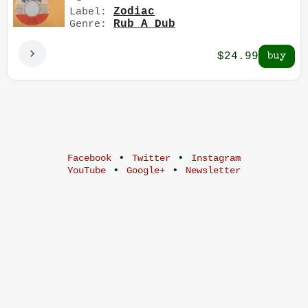
Zodiac
Label:
Rub A Dub
Genre:
$24.99
•
•
Facebook
Twitter
Instagram
•
•
YouTube
Google+
Newsletter