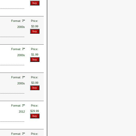
Format:
7"
Price:
$3.99
2000s
Format:
7"
Price:
$1.99
2000s
Format:
7"
Price:
$3.99
2000s
Format:
7"
Price:
$29.99
2012
Format:
7"
Price: