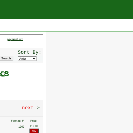
payment info
Sort By:
ks
next
>
Format:
7"
Price:
$12.00
1999