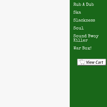
Rub A Dub
Ska
Slackness
Soul
Sound Bwoy
Killer
War Box!