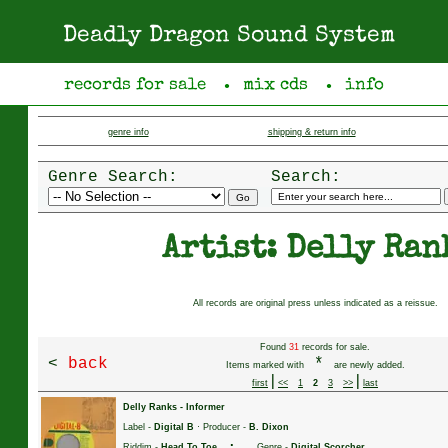
Deadly Dragon Sound System
records for sale
mix cds
info
●
●
genre info
shipping & return info
Genre Search:
Search:
Artist: Delly Ran
All records are original press unless indicated as a reissue.
Found
31
records for sale.
<
back
*
Items marked with
are newly added.
|
|
first
<<
1
2
3
>>
last
Delly Ranks
-
Informer
Label -
Digital B
· Producer -
B. Dixon
·
Riddim -
Head To Toe
Genre -
Digital Scorcher