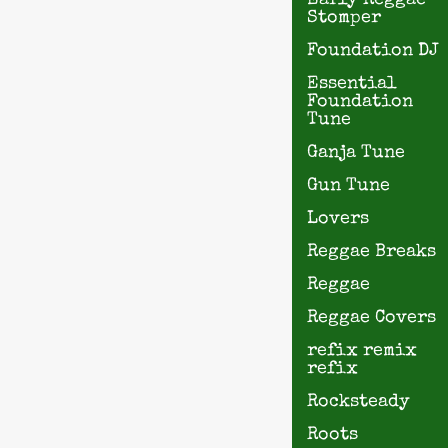
Early Reggae
Stomper
Foundation DJ
Essential
Foundation
Tune
Ganja Tune
Gun Tune
Lovers
Reggae Breaks
Reggae
Reggae Covers
refix remix
refix
Rocksteady
Roots