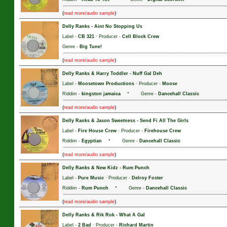
(
)
read more/audio sample
Delly Ranks
-
Aint No Stopping Us
Label -
CB 321
· Producer -
Cell Block Crew
Genre -
Big Tune!
(
)
read more/audio sample
Delly Ranks & Harry Toddler
-
Nuff Gal Deh
Label -
Moosetown Productions
· Producer -
Moose
·
Riddim -
kingston jamaica
Genre -
Dancehall Classic
(
)
read more/audio sample
Delly Ranks & Jason Sweetness
-
Send Fi All The Girls
Label -
Fire House Crew
· Producer -
Firehouse Crew
·
Riddim -
Egyptian
Genre -
Dancehall Classic
(
)
read more/audio sample
Delly Ranks & New Kidz
-
Rum Punch
Label -
Pure Music
· Producer -
Delroy Foster
·
Riddim -
Rum Punch
Genre -
Dancehall Classic
(
)
read more/audio sample
Delly Ranks & Rik Rok
-
What A Gal
Label -
2 Bad
· Producer -
Richard Martin