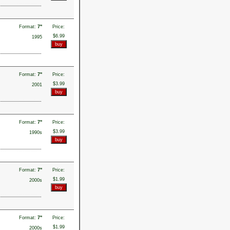
Format:
7"
Price:
$6.99
1995
Format:
7"
Price:
$3.99
2001
Format:
7"
Price:
$3.99
1990s
Format:
7"
Price:
$1.99
2000s
Format:
7"
Price:
$1.99
2000s