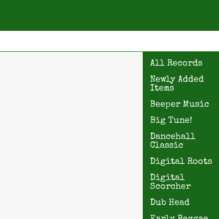
All Records
Newly Added
Items
Beeper Music
Big Tune!
Dancehall
Classic
Digital Roots
Digital
Scorcher
Dub Head