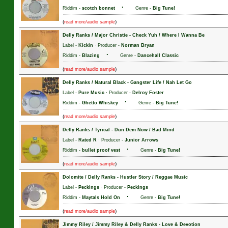
·
Riddim -
scotch bonnet
Genre -
Big Tune!
(
)
read more/audio sample
Delly Ranks / Major Christie
-
Check Yuh / Where I Wanna Be
Label -
Kickin
· Producer -
Norman Bryan
·
Riddim -
Blazing
Genre -
Dancehall Classic
(
)
read more/audio sample
Delly Ranks / Natural Black
-
Gangster Life / Nah Let Go
Label -
Pure Music
· Producer -
Delroy Foster
·
Riddim -
Ghetto Whiskey
Genre -
Big Tune!
(
)
read more/audio sample
Delly Ranks / Tyrical
-
Dun Dem Now / Bad Mind
Label -
Rated R
· Producer -
Junior Arrows
·
Riddim -
bullet proof vest
Genre -
Big Tune!
(
)
read more/audio sample
Dolomite / Delly Ranks
-
Hustler Story / Reggae Music
Label -
Peckings
· Producer -
Peckings
·
Riddim -
Maytals Hold On
Genre -
Big Tune!
(
)
read more/audio sample
Jimmy Riley / Jimmy Riley & Delly Ranks
-
Love & Devotion