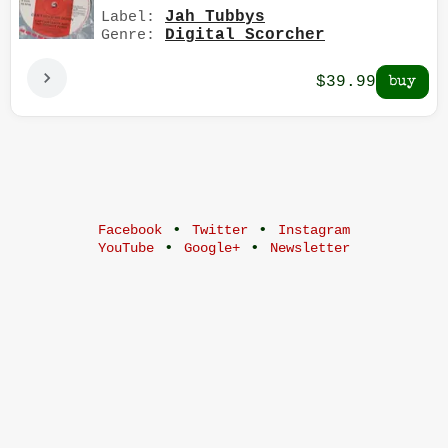
Jah Tubbys
Label:
Digital Scorcher
Genre:
$39.99
•
•
Facebook
Twitter
Instagram
•
•
YouTube
Google+
Newsletter