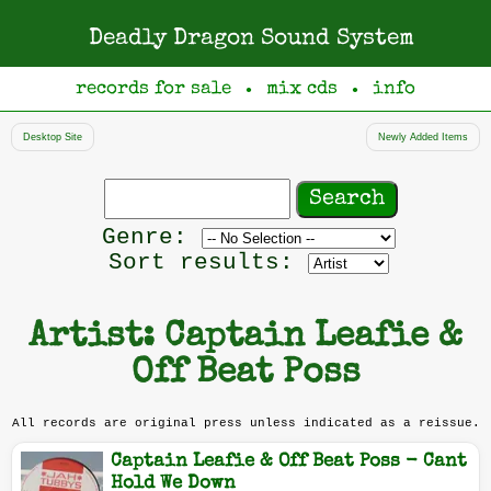
Deadly Dragon Sound System
records for sale
mix cds
info
●
●
Desktop Site
Newly Added Items
Search
records
Filter
Genre:
by
Sort results:
genre
Artist: Captain Leafie &
Off Beat Poss
All records are original press unless indicated as a reissue.
Captain Leafie & Off Beat Poss - Cant
Hold We Down