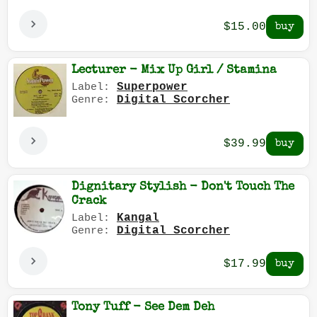
$15.00
Lecturer - Mix Up Girl / Stamina
Superpower
Label:
Digital Scorcher
Genre:
$39.99
Dignitary Stylish - Don't Touch The
Crack
Kangal
Label:
Digital Scorcher
Genre:
$17.99
Tony Tuff - See Dem Deh