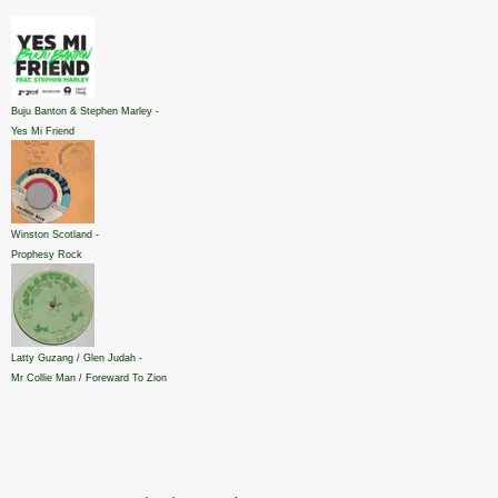
Buju Banton & Stephen Marley -
Yes Mi Friend
Winston Scotland -
Prophesy Rock
Latty Guzang / Glen Judah -
Mr Collie Man / Foreward To Zion