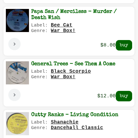
Papa San / Merciless - Murder /
Death Wish
Bee Cat
Label:
War Box!
Genre:
$8.00
General Trees - See Them A Come
Black Scorpio
Label:
War Box!
Genre:
$12.00
Cutty Ranks - Living Condition
Shanachie
Label:
Dancehall Classic
Genre: