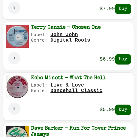
$7.99
Terry Ganzie - Chosen One
John John
Label:
Digital Roots
Genre:
$6.99
Echo Minott - What The Hell
Live & Love
Label:
Dancehall Classic
Genre:
$5.99
Dave Barker - Run For Cover Prince
Jammys