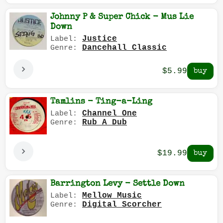
Johnny P & Super Chick - Mus Lie
Down
Justice
Label:
Dancehall Classic
Genre:
$5.99
Tamlins - Ting-a-Ling
Channel One
Label:
Rub A Dub
Genre:
$19.99
Barrington Levy - Settle Down
Mellow Music
Label:
Digital Scorcher
Genre: