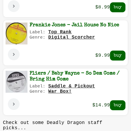
$8.99
Frankie Jones - Jail House No Nice
Top Rank
Label:
Digital Scorcher
Genre:
$9.99
Pliers / Baby Wayne - So Dem Come /
Bring Him Come
Saddle & Pickout
Label:
War Box!
Genre:
$14.99
Check out some Deadly Dragon staff
picks...