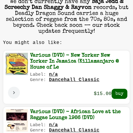
We don’t currently have any
Baja Jedd &
Screechy Dan Shaggy & Rayvon
records, but
Deadly Dragon Sound carries a huge
selection of reggae from the 70s, 80s, and
beyond. Check back soon — our stock
updates frequently!
You might also like:
Various (DVD) - New Yorker New
Yorker In Jamaica (Killamanjaro @
House of Le
n/a
Label:
Dancehall Classic
Genre:
$15.00
Various (DVD) - African Love at the
Reggae Lounge 1986 (DVD)
n/a
Label:
Dancehall Classic
Genre: