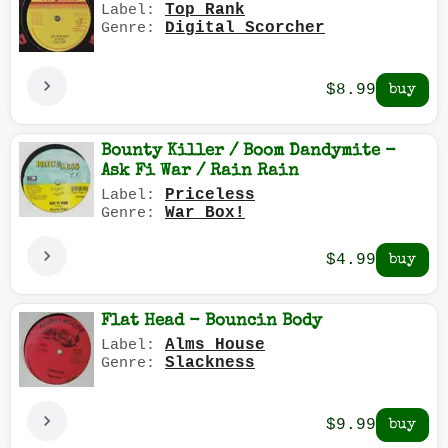
Top Rank
Label:
Digital Scorcher
Genre:
$8.99
Bounty Killer / Boom Dandymite -
Ask Fi War / Rain Rain
Priceless
Label:
War Box!
Genre:
$4.99
Flat Head - Bouncin Body
Alms House
Label:
Slackness
Genre:
$9.99