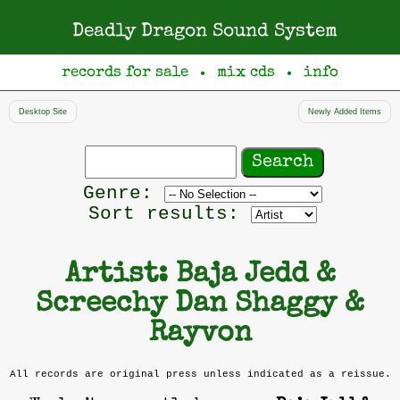
Deadly Dragon Sound System
records for sale
mix cds
info
●
●
Desktop Site
Newly Added Items
Search
records
Filter
Genre:
by
Sort results:
genre
Artist: Baja Jedd &
Screechy Dan Shaggy &
Rayvon
All records are original press unless indicated as a reissue.