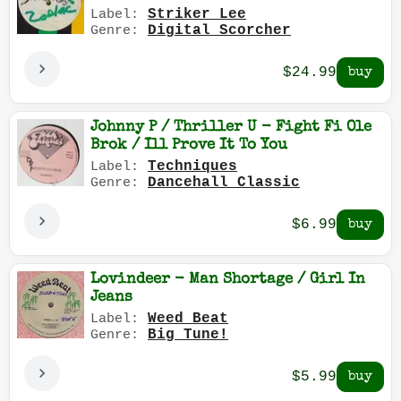
Striker Lee
Label:
Digital Scorcher
Genre:
$24.99
Johnny P / Thriller U - Fight Fi Ole
Brok / Ill Prove It To You
Techniques
Label:
Dancehall Classic
Genre:
$6.99
Lovindeer - Man Shortage / Girl In
Jeans
Weed Beat
Label:
Big Tune!
Genre:
$5.99