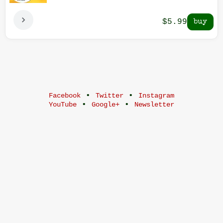
$5.99
•
•
Facebook
Twitter
Instagram
•
•
YouTube
Google+
Newsletter