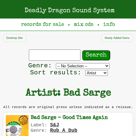
Deadly Dragon Sound System
records for sale
mix cds
info
●
●
Desktop Site
Newly Added Items
Search
records
Filter
Genre:
by
Sort results:
genre
Artist: Bad Sarge
All records are original press unless indicated as a reissue.
Bad Sarge - Good Times Again
S&J
Label:
Rub A Dub
Genre: