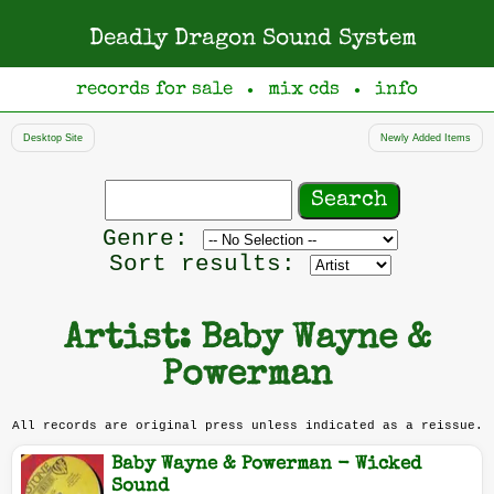
Deadly Dragon Sound System
records for sale
mix cds
info
●
●
Desktop Site
Newly Added Items
Search
records
Filter
Genre:
by
Sort results:
genre
Artist: Baby Wayne &
Powerman
All records are original press unless indicated as a reissue.
Baby Wayne & Powerman - Wicked
Sound