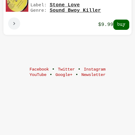
Stone Love
Label:
Sound Bwoy Killer
Genre:
$9.99
•
•
Facebook
Twitter
Instagram
•
•
YouTube
Google+
Newsletter