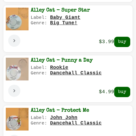
Alley Cat - Super Star
Baby Giant
Label:
Big Tune!
Genre:
$3.99
Alley Cat - Punny a Day
Rookie
Label:
Dancehall Classic
Genre:
$4.99
Alley Cat - Protect Me
John John
Label:
Dancehall Classic
Genre: