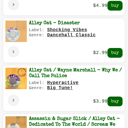
$4.99
Alley Cat - Disaster
Shocking Vibes
Label:
Dancehall Classic
Genre:
$2.99
Alley Cat / Wayne Marshall - Why We /
Call The Police
Hyperactive
Label:
Big Tune!
Genre:
$3.99
Assassin & Sugar Slick / Alley Cat -
Dedicated To The World / Scream We