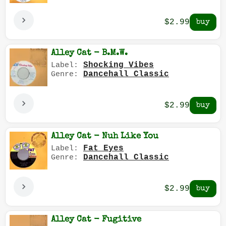
$2.99
Alley Cat - B.M.W.
Shocking Vibes
Label:
Dancehall Classic
Genre:
$2.99
Alley Cat - Nuh Like You
Fat Eyes
Label:
Dancehall Classic
Genre:
$2.99
Alley Cat - Fugitive