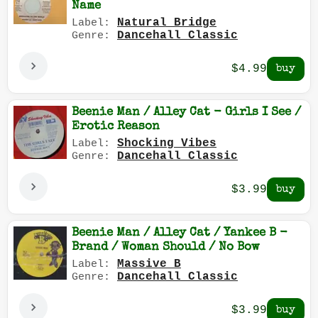
Name
Natural Bridge
Label:
Dancehall Classic
Genre:
$4.99
Beenie Man / Alley Cat - Girls I See /
Erotic Reason
Shocking Vibes
Label:
Dancehall Classic
Genre:
$3.99
Beenie Man / Alley Cat / Yankee B -
Brand / Woman Should / No Bow
Massive B
Label:
Dancehall Classic
Genre:
$3.99