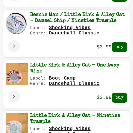
Beenie Man / Little Kirk & Alley Cat
- Damsel Ship / Nineties Trample
Shocking Vibes
Label:
Dancehall Classic
Genre:
$3.99
Little Kirk & Alley Cat - One Away
Wine
Boot Camp
Label:
Dancehall Classic
Genre:
$3.99
Little Kirk & Alley Cat - Nineties
Trample
Shocking Vibes
Label: