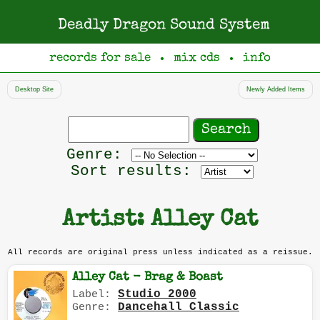
Deadly Dragon Sound System
records for sale
mix cds
info
●
●
Desktop Site
Newly Added Items
Search
records
Filter
Genre:
by
Sort results:
genre
Artist: Alley Cat
All records are original press unless indicated as a reissue.
Alley Cat - Brag & Boast
Studio 2000
Label:
Dancehall Classic
Genre: