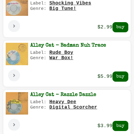
Shocking Vibes
Label:
Big Tune!
Genre:
$2.99
Alley Cat - Badman Nuh Trace
Rude Boy
Label:
War Box!
Genre:
$5.99
Alley Cat - Razzle Dazzle
Heavy Dee
Label:
Digital Scorcher
Genre:
$3.99