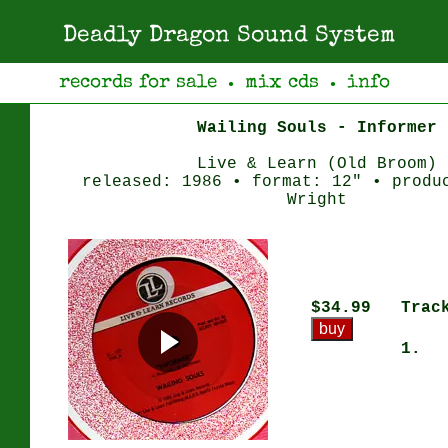
Deadly Dragon Sound System
records for sale
mix cds
info
●
●
Wailing Souls - Informer
Live & Learn (Old Broom)
released: 1986 • format: 12" • produ
Wright
$34.99
Trac
1.