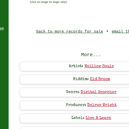
(click on image for larger view)
ne
•
back to more records for sale
email t
More...
Artist:
Wailing Souls
Riddim:
Old Broom
Genre:
Digital Scorcher
Producer:
Delroy Wright
Label:
Live & Learn