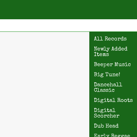
All Records
Newly Added
Items
Beeper Music
Big Tune!
Dancehall
Classic
Digital Roots
Digital
Scorcher
Dub Head
Early Reggae