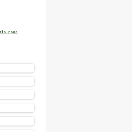
his page