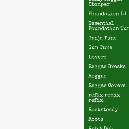
Stomper
Foundation DJ
Essential
Foundation Tu
Ganja Tune
Gun Tune
Lovers
Reggae Breaks
Reggae
Reggae Covers
refix remix
refix
Rocksteady
Roots