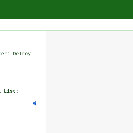
cer: Delroy
k List: