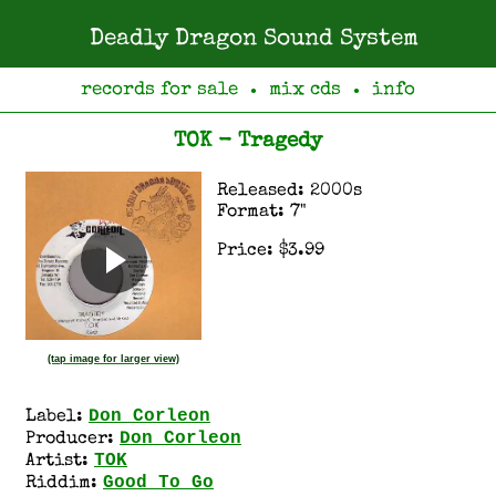
Deadly Dragon Sound System
records for sale
mix cds
info
●
●
TOK - Tragedy
Released: 2000s
Format: 7"
Price: $3.99
(tap image for larger view)
Don Corleon
Label:
Don Corleon
Producer:
TOK
Artist:
Good To Go
Riddim: