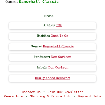
Dancehall Classic
Genre:
More...
Artist:
TOK
Riddim:
Good To Go
Genre:
Dancehall Classic
Producer:
Don Corleon
Label:
Don Corleon
Newly Added Records!
•
Contact Us
Join Our Newsletter
•
•
Genre Info
Shipping & Return Info
Payment Info