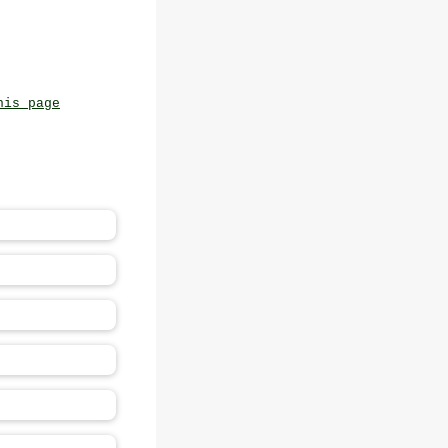
his page