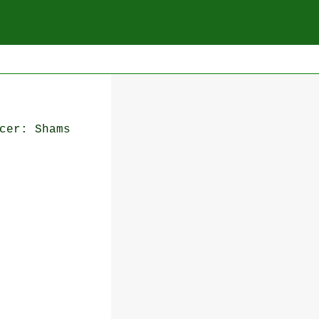
cer: Shams