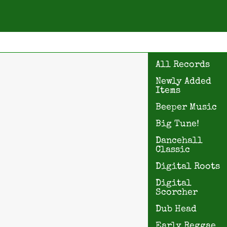
All Records
Newly Added
Items
Beeper Music
Big Tune!
Dancehall
Classic
Digital Roots
Digital
Scorcher
Dub Head
Early Reggae