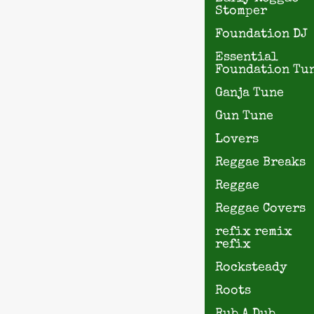
Stomper
Foundation DJ
Essential
Foundation Tu
Ganja Tune
Gun Tune
Lovers
Reggae Breaks
Reggae
Reggae Covers
refix remix
refix
Rocksteady
Roots