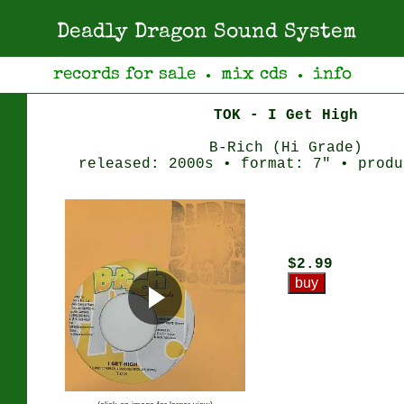
Deadly Dragon Sound System
records for sale
mix cds
info
●
●
TOK - I Get High
B-Rich (Hi Grade)
released: 2000s • format: 7" • produ
$2.99