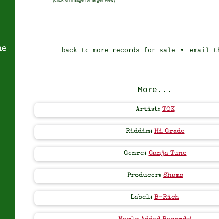
(click on image for larger view)
ne
•
back to more records for sale
email t
More...
Artist:
TOK
Riddim:
Hi Grade
Genre:
Ganja Tune
Producer:
Shams
Label:
B-Rich