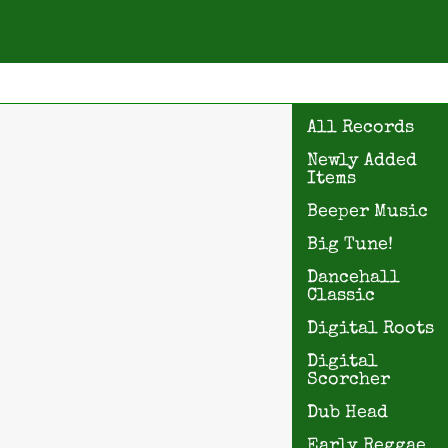
All Records
Newly Added
Items
Beeper Music
Big Tune!
Dancehall
Classic
Digital Roots
Digital
Scorcher
Dub Head
Early Reggae