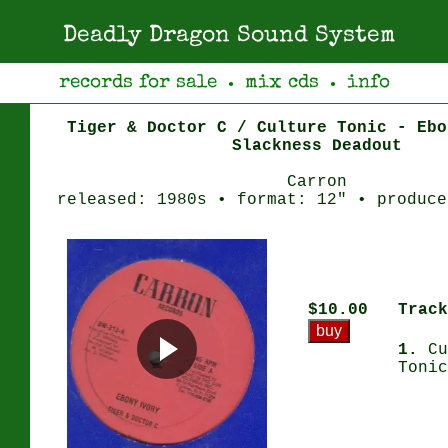
Deadly Dragon Sound System
records for sale
mix cds
info
●
●
Tiger & Doctor C / Culture Tonic - Ebo
Slackness Deadout
Carron
released: 1980s • format: 12" • produce
$10.00
Track
1.
Cu
Tonic