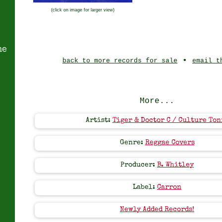
(click on image for larger view)
ne
•
back to more records for sale
email t
More...
Artist:
Tiger & Doctor C / Culture Ton
Genre:
Reggae Covers
Producer:
B. Whitley
Label:
Carron
Newly Added Records!