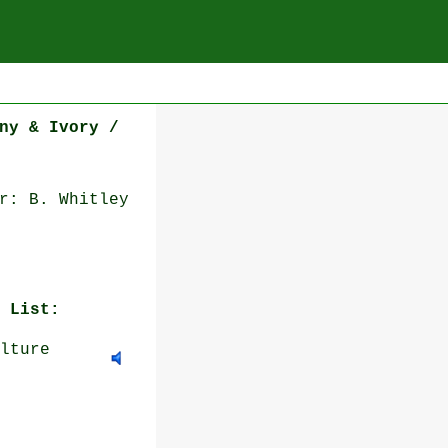
ny & Ivory /
r: B. Whitley
 List:
lture