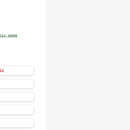
his page
ic