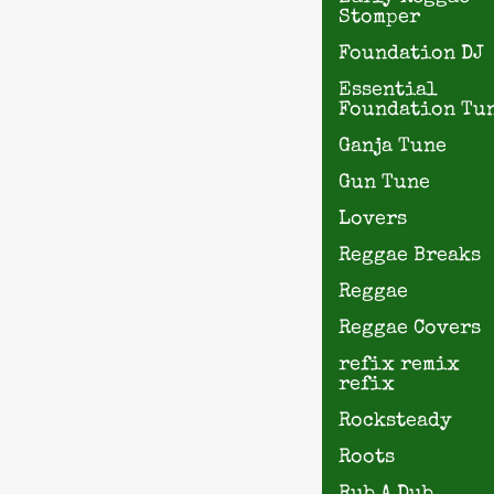
Stomper
Foundation DJ
Essential
Foundation Tu
Ganja Tune
Gun Tune
Lovers
Reggae Breaks
Reggae
Reggae Covers
refix remix
refix
Rocksteady
Roots