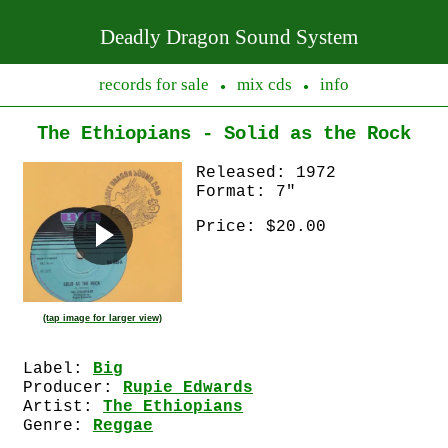
Deadly Dragon Sound System
records for sale
mix cds
info
●
●
The Ethiopians - Solid as the Rock
Released: 1972
Format: 7"
Price: $20.00
(tap image for larger view)
Label:
Big
Producer:
Rupie Edwards
Artist:
The Ethiopians
Genre:
Reggae