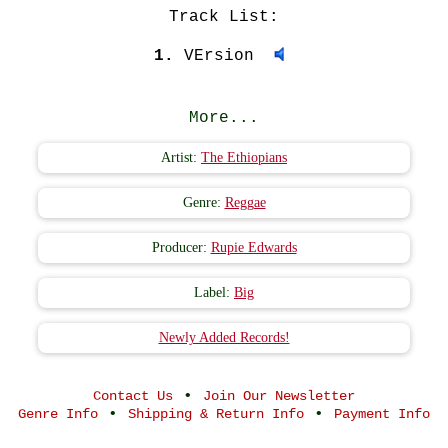
Track List:
1.
VErsion
More...
Artist:
The Ethiopians
Genre:
Reggae
Producer:
Rupie Edwards
Label:
Big
Newly Added Records!
•
Contact Us
Join Our Newsletter
•
•
Genre Info
Shipping & Return Info
Payment Info