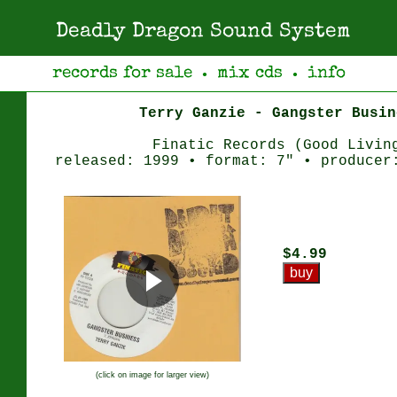
Deadly Dragon Sound System
records for sale
mix cds
info
●
●
Terry Ganzie - Gangster Busin
Finatic Records (Good Livin
released: 1999 • format: 7" • producer
$4.99
(click on image for larger view)