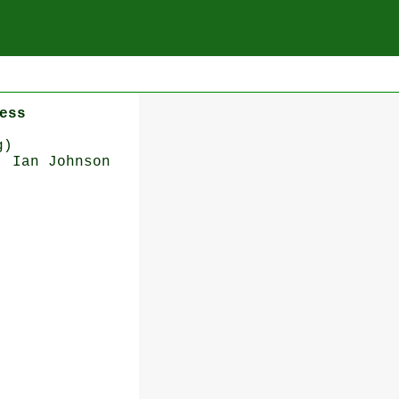
ess
g)
: Ian Johnson