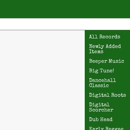
All Records
Newly Added
Items
Beeper Music
Big Tune!
Dancehall
Classic
Digital Roots
Digital
Scorcher
Dub Head
Early Reggae