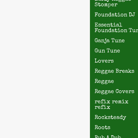
Stomper
Foundation DJ
Essential
Foundation Tu
Ganja Tune
Gun Tune
Lovers
Reggae Breaks
Reggae
Reggae Covers
refix remix
refix
Rocksteady
Roots