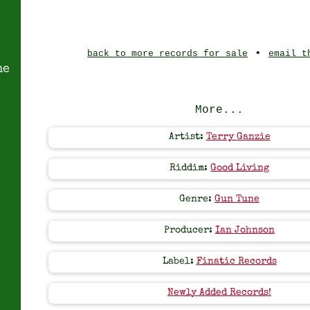
•
back to more records for sale
email t
ne
More...
Artist:
Terry Ganzie
Riddim:
Good Living
Genre:
Gun Tune
Producer:
Ian Johnson
Label:
Finatic Records
Newly Added Records!