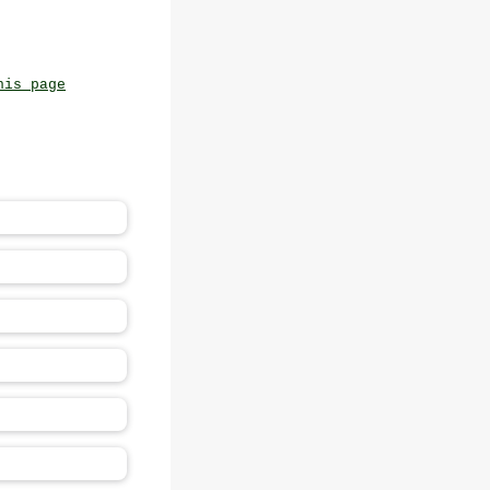
his page