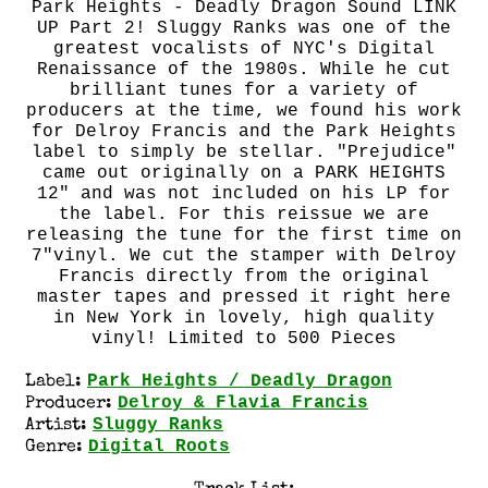
Park Heights - Deadly Dragon Sound LINK
UP Part 2! Sluggy Ranks was one of the
greatest vocalists of NYC's Digital
Renaissance of the 1980s. While he cut
brilliant tunes for a variety of
producers at the time, we found his work
for Delroy Francis and the Park Heights
label to simply be stellar. "Prejudice"
came out originally on a PARK HEIGHTS
12" and was not included on his LP for
the label. For this reissue we are
releasing the tune for the first time on
7"vinyl. We cut the stamper with Delroy
Francis directly from the original
master tapes and pressed it right here
in New York in lovely, high quality
vinyl! Limited to 500 Pieces
Park Heights / Deadly Dragon
Label:
Delroy & Flavia Francis
Producer:
Sluggy Ranks
Artist:
Digital Roots
Genre: