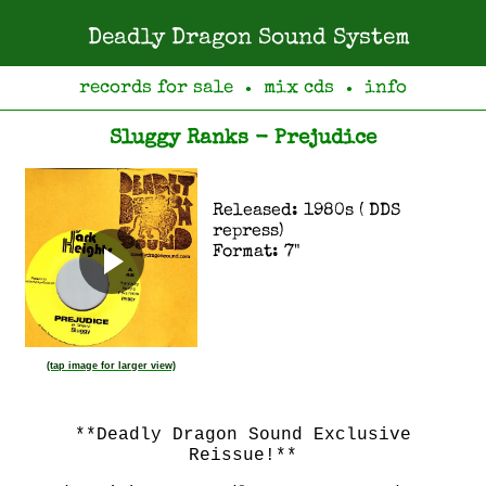
Deadly Dragon Sound System
records for sale
mix cds
info
●
●
Sluggy Ranks - Prejudice
Released: 1980s ( DDS
repress)
Format: 7"
(tap image for larger view)
**Deadly Dragon Sound Exclusive
Reissue!**