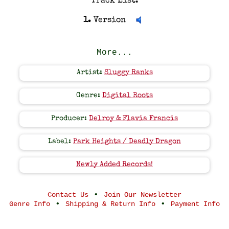
Track List:
1.
Version
More...
Artist:
Sluggy Ranks
Genre:
Digital Roots
Producer:
Delroy & Flavia Francis
Label:
Park Heights / Deadly Dragon
Newly Added Records!
•
Contact Us
Join Our Newsletter
•
•
Genre Info
Shipping & Return Info
Payment Info