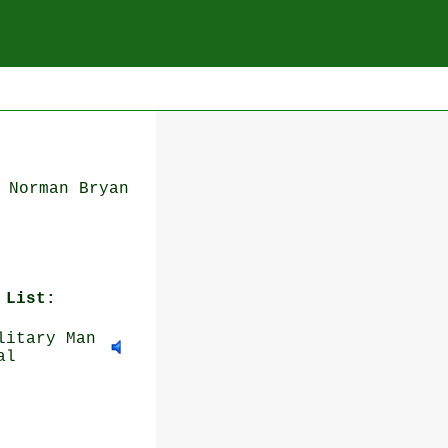
 Norman Bryan
 List:
itary Man
al