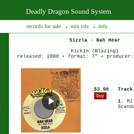
Deadly Dragon Sound System
records for sale
mix cds
info
●
●
Sizzla - Nah Hear
Kickin (Blazing)
released: 2000 • format: 7" • producer:
$3.99
Track
1.
Mil
s
Scand