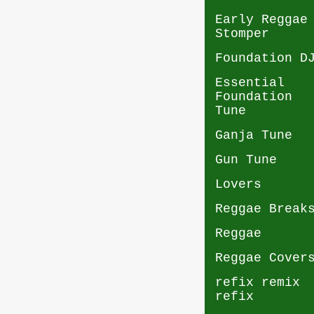
Early Reggae
Stomper
Foundation D
Essential
Foundation
Tune
Ganja Tune
Gun Tune
Lovers
Reggae Break
Reggae
Reggae Cover
refix remix
refix