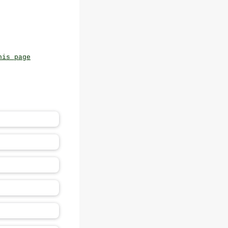
his page