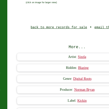
(click on image for larger view)
J
•
back to more records for sale
email t
More...
Artist:
Sizzla
Riddim:
Blazing
s
Genre:
Digital Roots
s
Producer:
Norman Bryan
Label:
Kickin