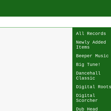
All Records
Newly Added
Items
Beeper Music
Big Tune!
Dancehall
Classic
Digital Root
Digital
Scorcher
Dub Head