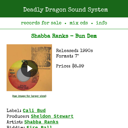
Deadly Dragon Sound System
records for sale
mix cds
info
●
●
Shabba Ranks - Bun Dem
Released: 1990s
Format: 7"
Price: $8.99
(tap image for larger view)
Cali Bud
Label:
Sheldon Stewart
Producer:
Shabba Ranks
Artist: