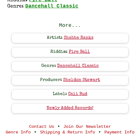
Fire Ball
Riddim:
Dancehall Classic
Genre:
More...
Artist:
Shabba Ranks
Riddim:
Fire Ball
Genre:
Dancehall Classic
Producer:
Sheldon Stewart
Label:
Cali Bud
Newly Added Records!
•
Contact Us
Join Our Newsletter
•
•
Genre Info
Shipping & Return Info
Payment Info