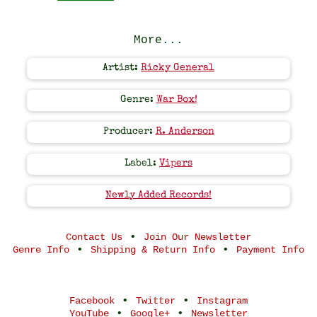
More...
Artist:
Ricky General
Genre:
War Box!
Producer:
R. Anderson
Label:
Vipers
Newly Added Records!
•
Contact Us
Join Our Newsletter
•
•
Genre Info
Shipping & Return Info
Payment Info
•
•
Facebook
Twitter
Instagram
•
•
YouTube
Google+
Newsletter