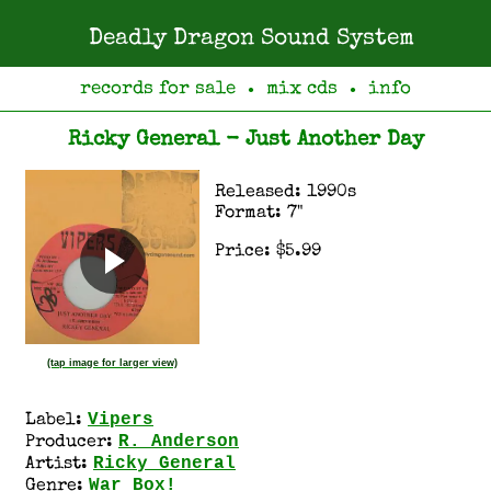
Deadly Dragon Sound System
records for sale
mix cds
info
●
●
Ricky General - Just Another Day
Released: 1990s
Format: 7"
Price: $5.99
(tap image for larger view)
Vipers
Label:
R. Anderson
Producer:
Ricky General
Artist:
War Box!
Genre: