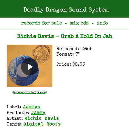
Deadly Dragon Sound System
records for sale
mix cds
info
●
●
Richie Davis - Grab A Hold On Jah
Released: 1998
Format: 7"
Price: $8.00
(tap image for larger view)
Jammys
Label:
Jammy
Producer:
Richie Davis
Artist:
Digital Roots
Genre: