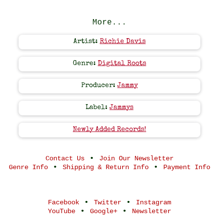
More...
Artist:
Richie Davis
Genre:
Digital Roots
Producer:
Jammy
Label:
Jammys
Newly Added Records!
•
Contact Us
Join Our Newsletter
•
•
Genre Info
Shipping & Return Info
Payment Info
•
•
Facebook
Twitter
Instagram
•
•
YouTube
Google+
Newsletter