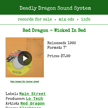
Deadly Dragon Sound System
records for sale
mix cds
info
●
●
Red Dragon - Wicked In Bed
Released: 1992
Format: 7"
Price: $7.99
(tap image for larger view)
Main Street
Label:
Lo Tech
Producer:
Red Dragon
Artist: