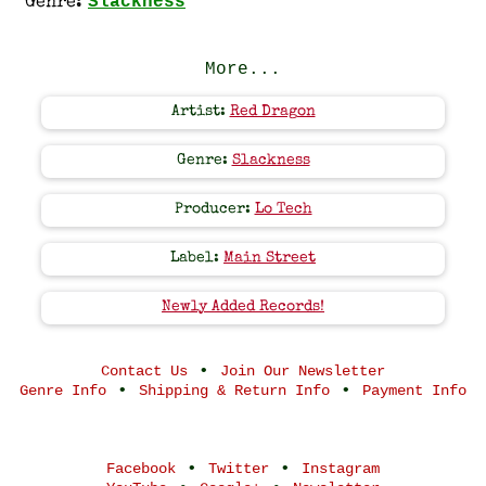
Slackness
Genre:
More...
Artist:
Red Dragon
Genre:
Slackness
Producer:
Lo Tech
Label:
Main Street
Newly Added Records!
•
Contact Us
Join Our Newsletter
•
•
Genre Info
Shipping & Return Info
Payment Info
•
•
Facebook
Twitter
Instagram