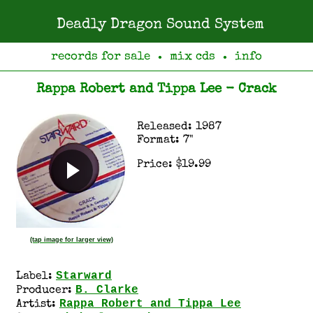
Deadly Dragon Sound System
records for sale
mix cds
info
●
●
Rappa Robert and Tippa Lee - Crack
Released: 1987
Format: 7"
Price: $19.99
(tap image for larger view)
Starward
Label:
B. Clarke
Producer:
Rappa Robert and Tippa Lee
Artist: