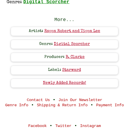
Digital Scorcher
Genre:
More...
Artist:
Rappa Robert and Tippa Lee
Genre:
Digital Scorcher
Producer:
B. Clarke
Label:
Starward
Newly Added Records!
•
Contact Us
Join Our Newsletter
•
•
Genre Info
Shipping & Return Info
Payment Info
•
•
Facebook
Twitter
Instagram