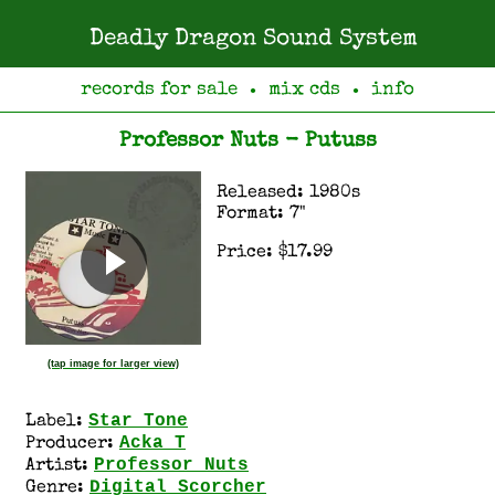
Deadly Dragon Sound System
records for sale
mix cds
info
●
●
Professor Nuts - Putuss
Released: 1980s
Format: 7"
Price: $17.99
(tap image for larger view)
Star Tone
Label:
Acka T
Producer:
Professor Nuts
Artist:
Digital Scorcher
Genre: