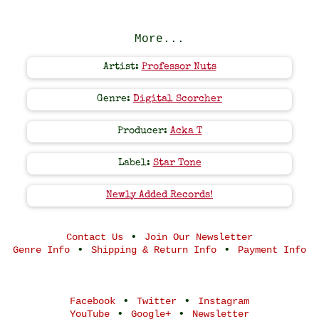
More...
Artist:
Professor Nuts
Genre:
Digital Scorcher
Producer:
Acka T
Label:
Star Tone
Newly Added Records!
•
Contact Us
Join Our Newsletter
•
•
Genre Info
Shipping & Return Info
Payment Info
•
•
Facebook
Twitter
Instagram
•
•
YouTube
Google+
Newsletter