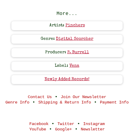
More...
Artist:
Pinchers
Genre:
Digital Scorcher
Producer:
P. Burrell
Label:
Vena
Newly Added Records!
•
Contact Us
Join Our Newsletter
•
•
Genre Info
Shipping & Return Info
Payment Info
•
•
Facebook
Twitter
Instagram
•
•
YouTube
Google+
Newsletter