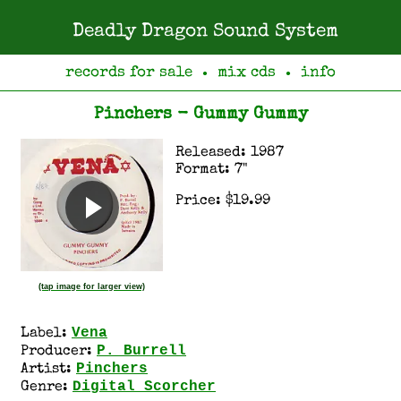
Deadly Dragon Sound System
records for sale
mix cds
info
●
●
Pinchers - Gummy Gummy
Released: 1987
Format: 7"
Price: $19.99
(tap image for larger view)
Vena
Label:
P. Burrell
Producer:
Pinchers
Artist:
Digital Scorcher
Genre: