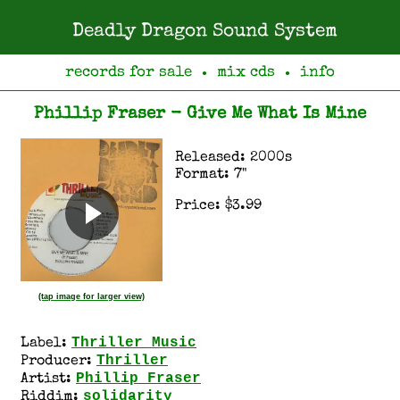
Deadly Dragon Sound System
records for sale
mix cds
info
●
●
Phillip Fraser - Give Me What Is Mine
Released: 2000s
Format: 7"
Price: $3.99
(tap image for larger view)
Thriller Music
Label:
Thriller
Producer:
Phillip Fraser
Artist:
solidarity
Riddim: