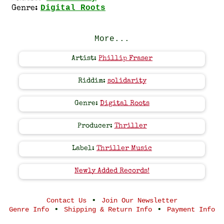
Digital Roots
Genre:
More...
Artist:
Phillip Fraser
Riddim:
solidarity
Genre:
Digital Roots
Producer:
Thriller
Label:
Thriller Music
Newly Added Records!
•
Contact Us
Join Our Newsletter
•
•
Genre Info
Shipping & Return Info
Payment Info