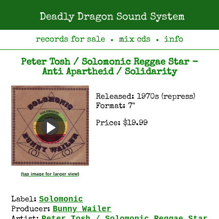
Deadly Dragon Sound System
records for sale
mix cds
info
●
●
Peter Tosh / Solomonic Reggae Star -
Anti Apartheid / Solidarity
Released: 1970s (repress)
Format: 7"
Price: $19.99
(tap image for larger view)
Solomonic
Label:
Bunny Wailer
Producer: