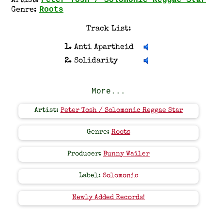
Peter Tosh / Solomonic Reggae Star
Artist:
Roots
Genre:
Track List:
1.
Anti Apartheid
2.
Solidarity
More...
Artist:
Peter Tosh / Solomonic Reggae Star
Genre:
Roots
Producer:
Bunny Wailer
Label:
Solomonic
Newly Added Records!