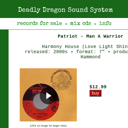
Deadly Dragon Sound System
records for sale
mix cds
info
●
●
Patriot - Man A Warrior
Harmony House (Love Light Shin
released: 2000s • format: 7" • produ
Hammond
$12.99
(click on image for larger view)