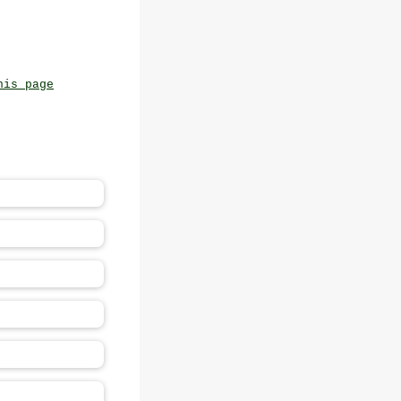
his page