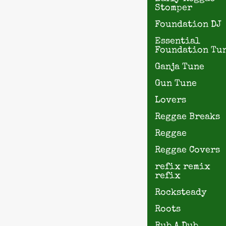
Stomper
Foundation DJ
Essential
Foundation Tu
Ganja Tune
Gun Tune
Lovers
Reggae Breaks
Reggae
Reggae Covers
refix remix
refix
Rocksteady
Roots