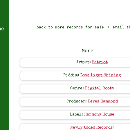
•
back to more records for sale
email t
ne
More...
Artist:
Patriot
Riddim:
Love Light Shining
Genre:
Digital Roots
Producer:
Beres Hammond
Label:
Harmony House
Newly Added Records!