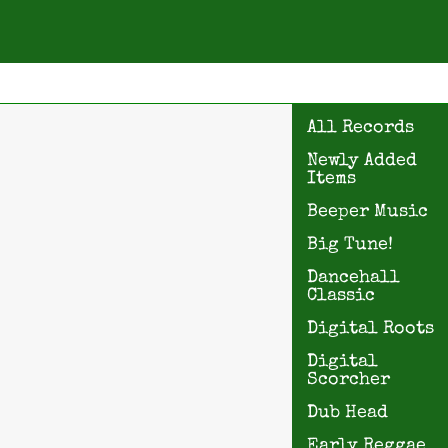
All Records
Newly Added
Items
Beeper Music
Big Tune!
Dancehall
Classic
Digital Roots
Digital
Scorcher
Dub Head
Early Reggae