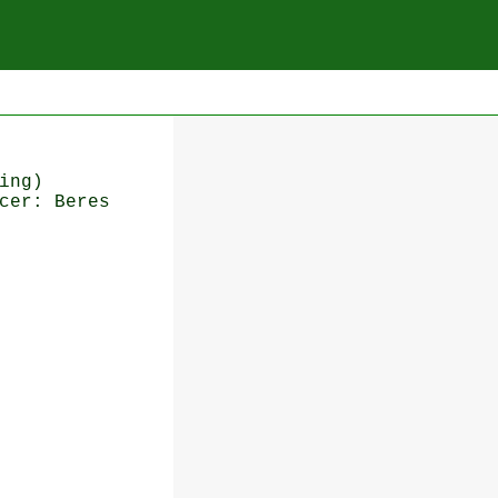
ing)
cer: Beres