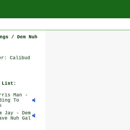
ngs / Dem Nuh
er: Calibud
 List:
ris Man -
ding To
s
 Jay - Dem
ave Nuh Gal