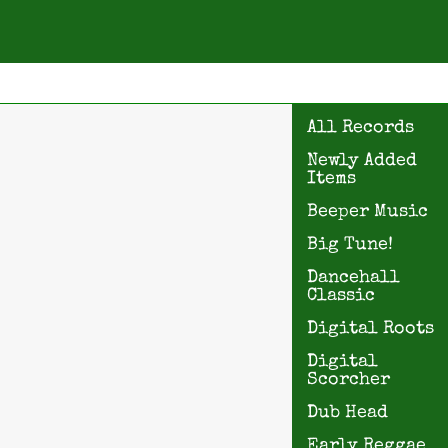
All Records
Newly Added
Items
Beeper Music
Big Tune!
Dancehall
Classic
Digital Roots
Digital
Scorcher
Dub Head
Early Reggae