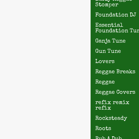
Stomper
Foundation DJ
Essential
Foundation Tu
Ganja Tune
Gun Tune
Lovers
Reggae Breaks
Reggae
Reggae Covers
refix remix
refix
Rocksteady
Roots