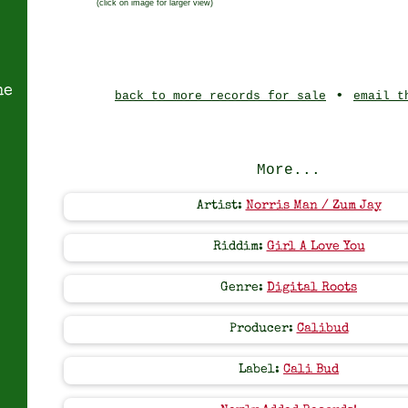
(click on image for larger view)
ne
•
back to more records for sale
email t
More...
Artist:
Norris Man / Zum Jay
Riddim:
Girl A Love You
Genre:
Digital Roots
Producer:
Calibud
Label:
Cali Bud