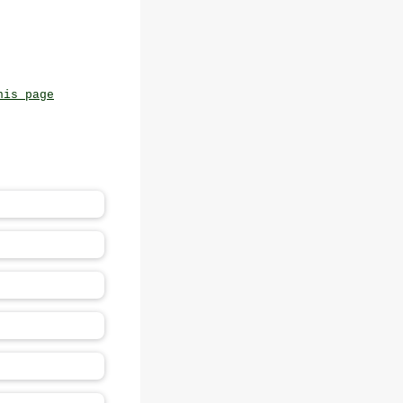
his page