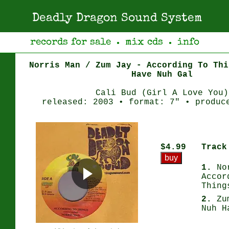
Deadly Dragon Sound System
records for sale
mix cds
info
●
●
Norris Man / Zum Jay - According To Thi
Have Nuh Gal
Cali Bud (Girl A Love You)
released: 2003 • format: 7" • produc
$4.99
Track
1.
Nor
Accor
Thing
2.
Zum
Nuh H