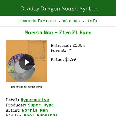
Deadly Dragon Sound System
records for sale
mix cds
info
●
●
Norris Man - Fire Fi Burn
Released: 2000s
Format: 7"
Price: $3.99
(tap image for larger view)
Hyperactive
Label:
Super Hype
Producer:
Norris Man
Artist:
Kool Runnings