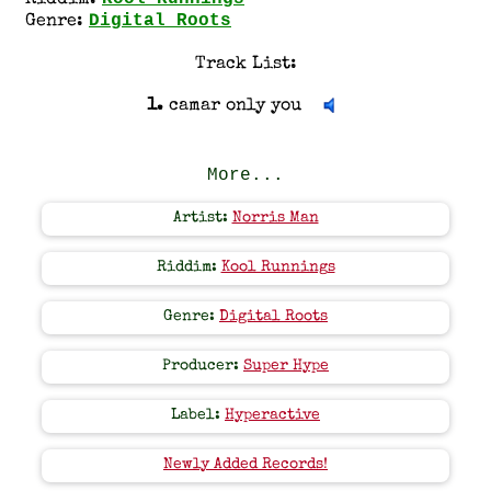
Riddim:
Digital Roots
Genre:
Track List:
1.
camar only you
More...
Artist:
Norris Man
Riddim:
Kool Runnings
Genre:
Digital Roots
Producer:
Super Hype
Label:
Hyperactive
Newly Added Records!