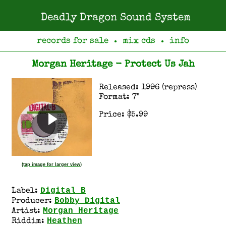
Deadly Dragon Sound System
records for sale
mix cds
info
●
●
Morgan Heritage - Protect Us Jah
Released: 1996 (repress)
Format: 7"
Price: $5.99
(tap image for larger view)
Digital B
Label:
Bobby Digital
Producer:
Morgan Heritage
Artist:
Heathen
Riddim: