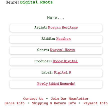
Digital Roots
Genre:
More...
Artist:
Morgan Heritage
Riddim:
Heathen
Genre:
Digital Roots
Producer:
Bobby Digital
Label:
Digital B
Newly Added Records!
•
Contact Us
Join Our Newsletter
•
•
Genre Info
Shipping & Return Info
Payment Info