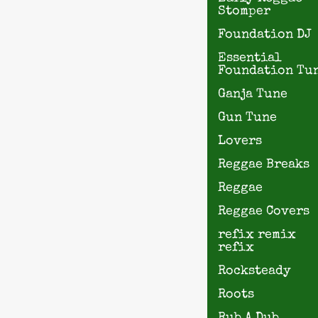
Stomper
Foundation DJ
Essential
Foundation Tu
Ganja Tune
Gun Tune
Lovers
Reggae Breaks
Reggae
Reggae Covers
refix remix
refix
Rocksteady
Roots