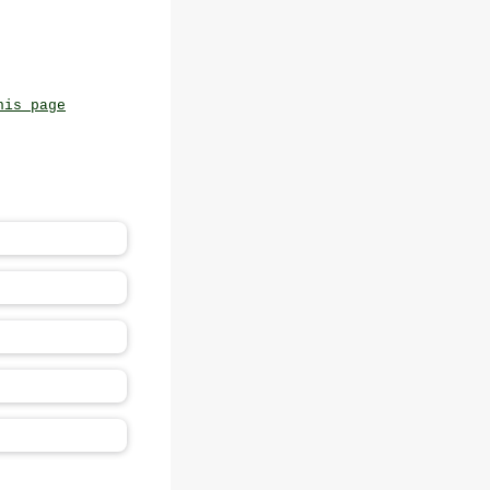
his page