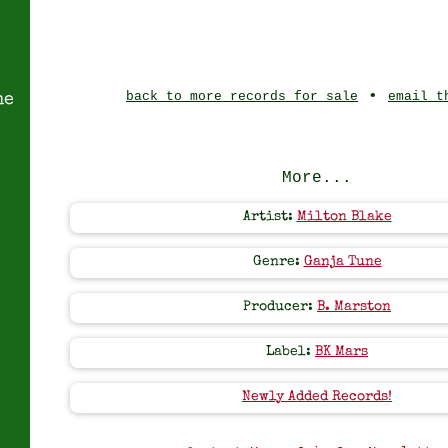
•
back to more records for sale
email t
ne
More...
Artist:
Milton Blake
Genre:
Ganja Tune
Producer:
B. Marston
Label:
BK Mars
Newly Added Records!