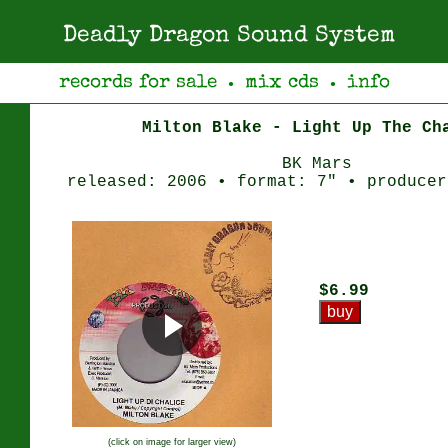
Deadly Dragon Sound System
records for sale
mix cds
info
●
●
Milton Blake - Light Up The Ch
BK Mars
released: 2006 • format: 7" • producer
$6.99
(click on image for larger view)