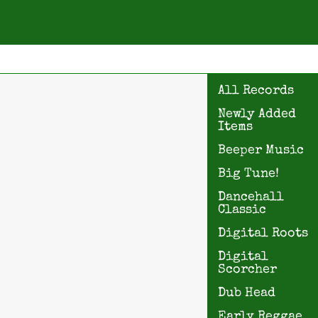
All Records
Newly Added
Items
Beeper Music
Big Tune!
Dancehall
Classic
Digital Roots
Digital
Scorcher
Dub Head
Early Reggae