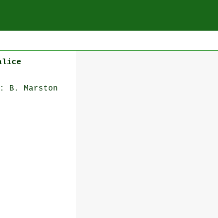
alice
: B. Marston