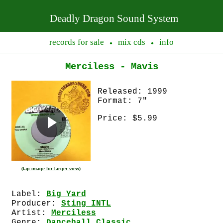
Deadly Dragon Sound System
records for sale
mix cds
info
●
●
Merciless - Mavis
Released: 1999
Format: 7"
Price: $5.99
(tap image for larger view)
Label:
Big Yard
Producer:
Sting INTL
Artist:
Merciless
Genre:
Dancehall Classic