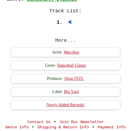
Track List:
1.
More...
Artist:
Merciless
Genre:
Dancehall Classic
Producer:
Sting INTL
Label:
Big Yard
Newly Added Records!
•
Contact Us
Join Our Newsletter
•
•
Genre Info
Shipping & Return Info
Payment Info