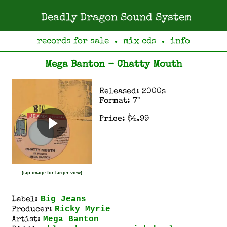
Deadly Dragon Sound System
records for sale
mix cds
info
●
●
Mega Banton - Chatty Mouth
Released: 2000s
Format: 7"
Price: $4.99
(tap image for larger view)
Big Jeans
Label:
Ricky Myrie
Producer:
Mega Banton
Artist: