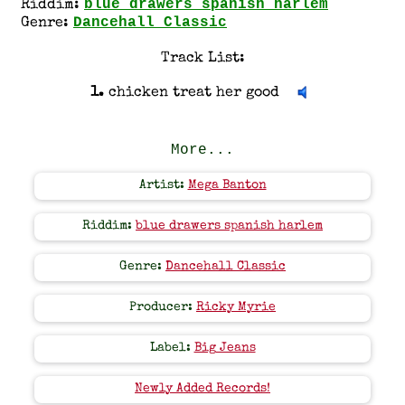
blue drawers spanish harlem
Riddim:
Dancehall Classic
Genre:
Track List:
1.
chicken treat her good
More...
Artist:
Mega Banton
Riddim:
blue drawers spanish harlem
Genre:
Dancehall Classic
Producer:
Ricky Myrie
Label:
Big Jeans
Newly Added Records!