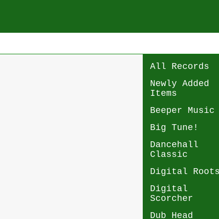
All Records
Newly Added
Items
Beeper Music
Big Tune!
Dancehall
Classic
Digital Root
Digital
Scorcher
Dub Head