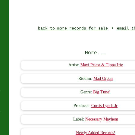
J
•
back to more records for sale
email t
More...
Artist:
Maxi Priest & Tippa Irie
Riddim:
Mad Organ
s
Genre:
Big Tune!
Producer:
Curtis Lynch Jr
s
Label:
Necessary Mayhem
Newly Added Records!