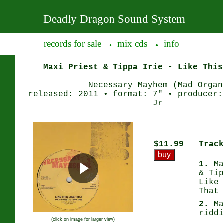
Deadly Dragon Sound System
records for sale
mix cds
info
●
●
Maxi Priest & Tippa Irie - Like This
Necessary Mayhem (Mad Organ
released: 2011 • format: 7" • producer:
Jr
$11.99
Trac
1.
Ma
& Ti
s
Like
That
2.
Ma
ridd
(click on image for larger view)