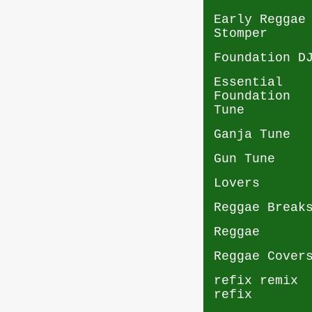
Early Reggae
Stomper
Foundation D
Essential
Foundation
Tune
Ganja Tune
Gun Tune
Lovers
Reggae Break
Reggae
Reggae Cover
refix remix
refix