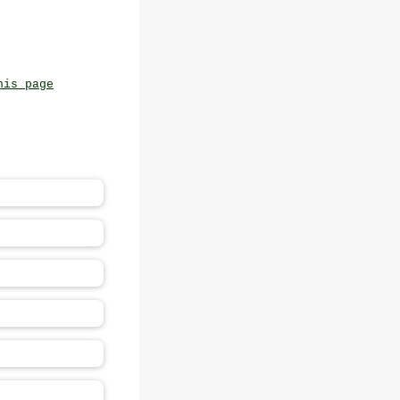
his page