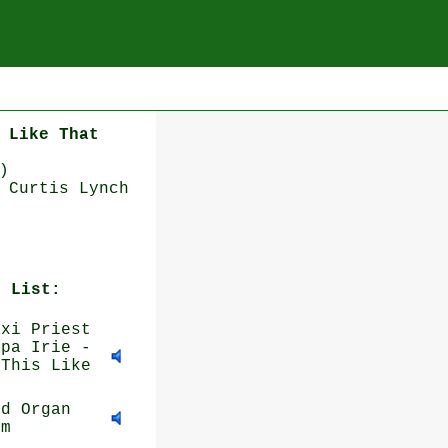
 Like That
)
 Curtis Lynch
k List:
xi Priest
ppa Irie -
 This Like
d Organ
im