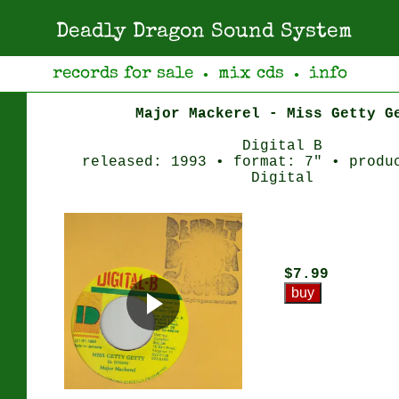
Deadly Dragon Sound System
records for sale
mix cds
info
●
●
Major Mackerel - Miss Getty G
Digital B
released: 1993 • format: 7" • produ
Digital
$7.99