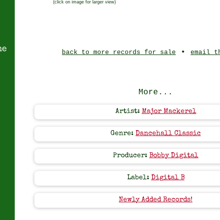
(click on image for larger view)
ne
•
back to more records for sale
email t
More...
Artist:
Major Mackerel
Genre:
Dancehall Classic
Producer:
Bobby Digital
Label:
Digital B
Newly Added Records!