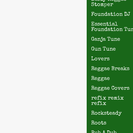
Stomper
Foundation DJ
Essential
Foundation Tu
Ganja Tune
Gun Tune
Lovers
Reggae Breaks
Reggae
Reggae Covers
refix remix
refix
Rocksteady
Roots