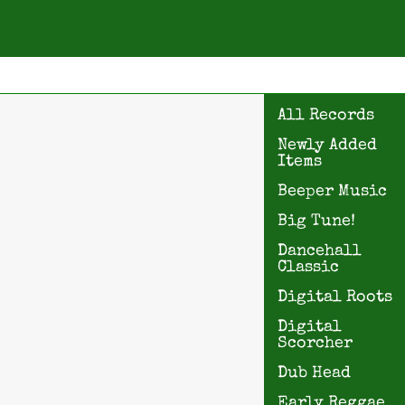
All Records
Newly Added
Items
Beeper Music
Big Tune!
Dancehall
Classic
Digital Roots
Digital
Scorcher
Dub Head
Early Reggae