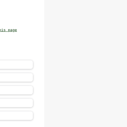
his page