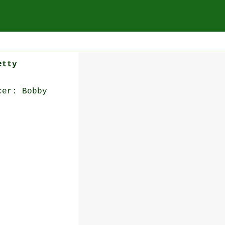
etty
cer: Bobby