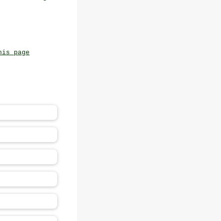
his page