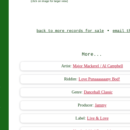
(click on image for larger view)
J
•
back to more records for sale
email t
More...
Artist:
Major Mackerel / Al Campbell
Riddim:
Love Punaaaaaaany Bod!
s
Genre:
Dancehall Classic
Producer:
Jammy
s
Label:
Live & Love