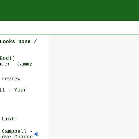
Looks Done /
Bod!)
ucer: Jammy
review:
ll - Your
 List:
Campbell -
Love Change