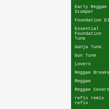
Early Reggae
Stomper
Foundation D
Essential
Foundation
Tune
Ganja Tune
Gun Tune
Lovers
Reggae Break
Reggae
Reggae Cover
refix remix
refix