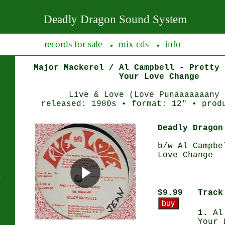
Deadly Dragon Sound System
records for sale
mix cds
info
●
●
Major Mackerel / Al Campbell - Pretty 
Your Love Change
Live & Love (Love Punaaaaaaany 
released: 1980s • format: 12" • prod
Deadly Dragon
b/w Al Campbe
Love Change
s
$9.99
Track
1.
Al 
Your 