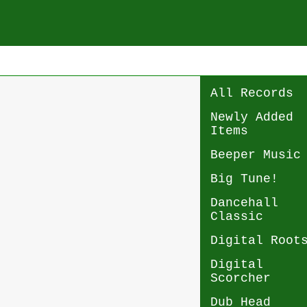
All Records
Newly Added
Items
Beeper Music
Big Tune!
Dancehall
Classic
Digital Root
Digital
Scorcher
Dub Head